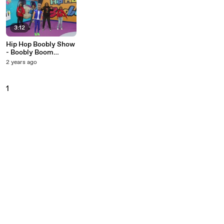
3:12
Hip Hop Boobly Show
- Boobly Boom
(Dance Version)
2 years ago
1