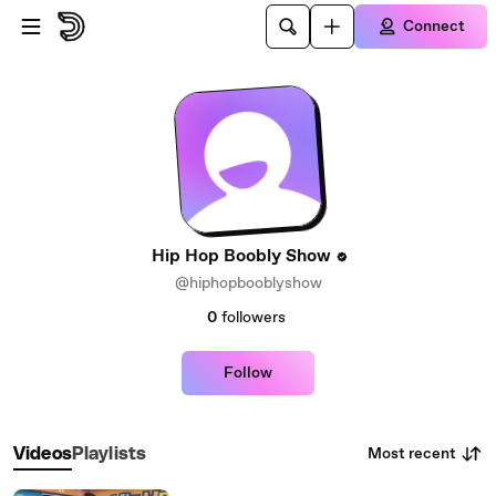
Skip to main content
Connect
Hip Hop Boobly Show
@hiphopbooblyshow
0
followers
Follow
Most recent
Videos
Playlists