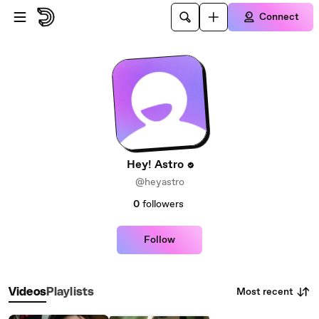
Skip to main content
Connect
Hey! Astro
@heyastro
0
followers
Follow
Most recent
Videos
Playlists