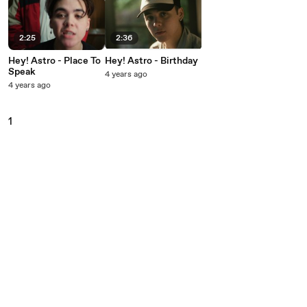
2:25
2:36
Hey! Astro - Place To
Hey! Astro - Birthday
Speak
4 years ago
4 years ago
1