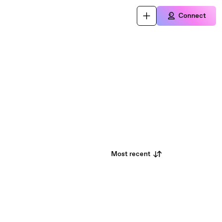
Connect
Most recent