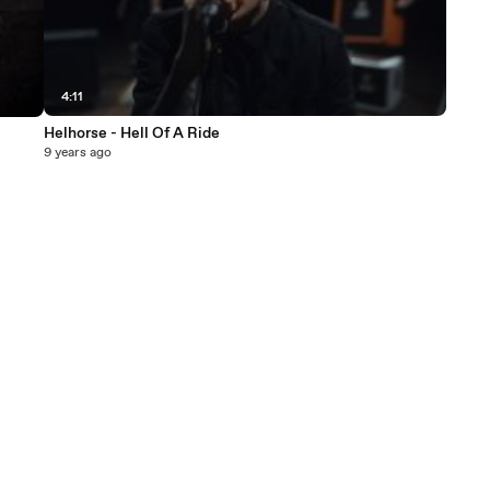
4:11
Helhorse - Hell Of A Ride
9 years ago