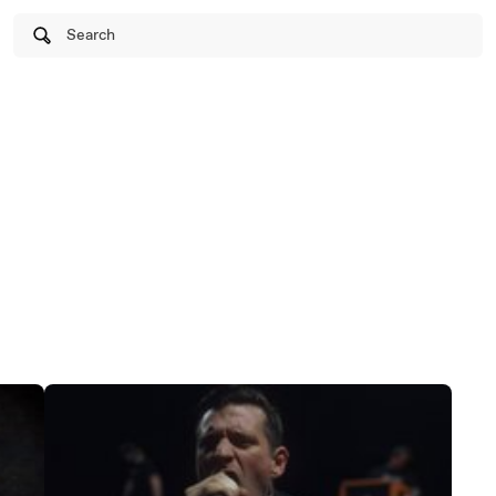
Search