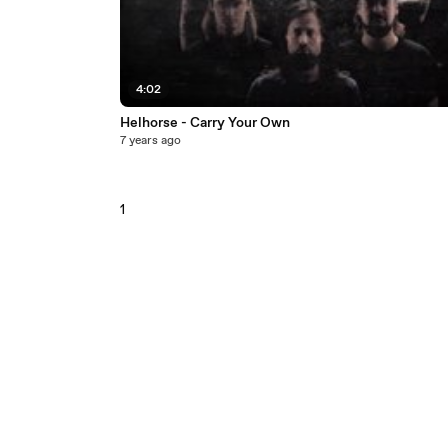
4:02
Helhorse - Carry Your Own
7 years ago
1