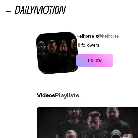
Skip to main content
Helhorse
@helhorse
0
followers
Follow
Videos
Playlists