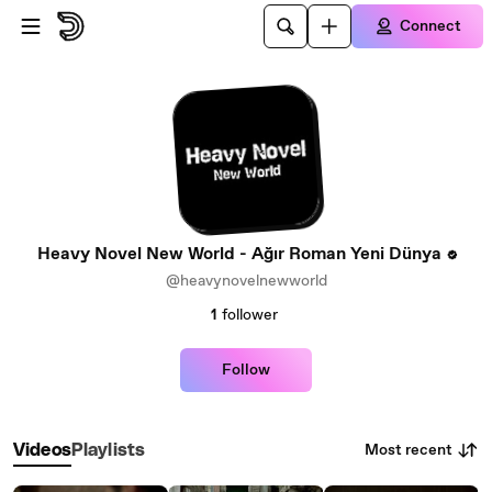
Skip to main content
Connect
Heavy Novel New World - Ağır Roman Yeni Dünya
@heavynovelnewworld
1
follower
Follow
Most recent
Videos
Playlists