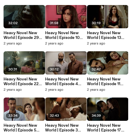
Ağır Roman Yeni
Ağır Roman Yeni
Ağır Roman Yeni
Dünya
Dünya
Dünya
32:02
31:58
30:19
Heavy Novel New
Heavy Novel New
Heavy Novel New
World | Episode 29
World | Episode 10
World | Episode 13
(English Subtitles) -
(English Subtitles) -
(English Subtitles) -
2 years ago
2 years ago
2 years ago
Ağır Roman Yeni
Ağır Roman Yeni
Ağır Roman Yeni
Dünya
Dünya
Dünya
30:31
30:12
32:42
Heavy Novel New
Heavy Novel New
Heavy Novel New
World | Episode 22
World | Episode 4
World | Episode 11
(English Subtitles) -
(English Subtitles) -
(English Subtitles) -
2 years ago
2 years ago
2 years ago
Ağır Roman Yeni
Ağır Roman Yeni
Ağır Roman Yeni
Dünya
Dünya
Dünya
33:34
32:43
34:39
Heavy Novel New
Heavy Novel New
Heavy Novel New
World | Episode 5
World | Episode 3
World | Episode 17