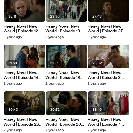
35:11
28:30
27:43
Heavy Novel New
Heavy Novel New
Heavy Novel New
World | Episode 12
World | Episode 18
World | Episode 27
(English Subtitles) -
(English Subtitles) -
(English Subtitles) -
2 years ago
2 years ago
2 years ago
Ağır Roman Yeni
Ağır Roman Yeni
Ağır Roman Yeni
Dünya
Dünya
Dünya
31:58
28:51
29:32
Heavy Novel New
Heavy Novel New
Heavy Novel New
World | Episode 14
World | Episode 19
World | Episode 8
(English Subtitles) -
(English Subtitles) -
(English Subtitles) -
2 years ago
2 years ago
2 years ago
Ağır Roman Yeni
Ağır Roman Yeni
Ağır Roman Yeni
Dünya
Dünya
Dünya
30:43
30:52
33:46
Heavy Novel New
Heavy Novel New
Heavy Novel New
World | Episode 26
World | Episode 20
World | Episode 7
(English Subtitles) -
(English Subtitles) -
(English Subtitles) -
2 years ago
2 years ago
2 years ago