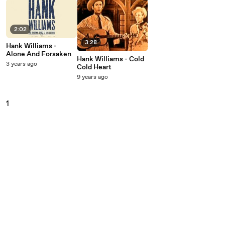
2:02
3:28
Hank Williams -
Alone And Forsaken
Hank Williams - Cold
3 years ago
Cold Heart
9 years ago
1