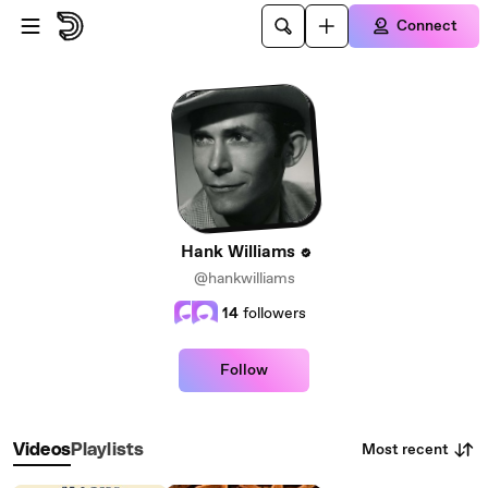
Skip to main content
Connect
Hank Williams
@hankwilliams
14
followers
Follow
Most recent
Videos
Playlists