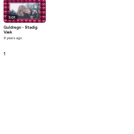
3:01
Guldregn - Stadig
Væk
9 years ago
1