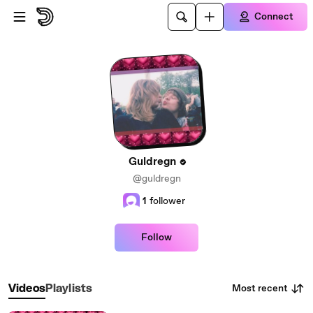
Skip to main content
Connect
Guldregn
@guldregn
1
follower
Follow
Most recent
Videos
Playlists