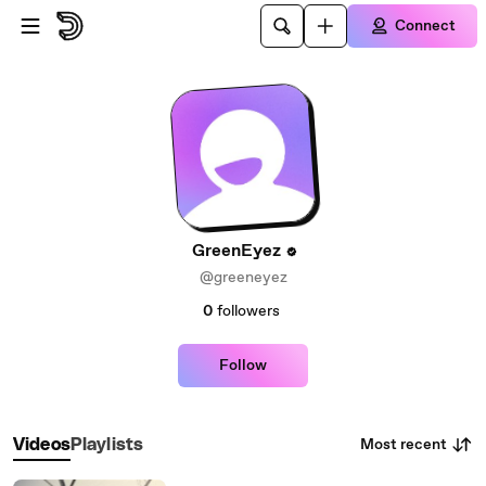
Skip to main content
Connect
GreenEyez
@greeneyez
0
followers
Follow
Most recent
Videos
Playlists