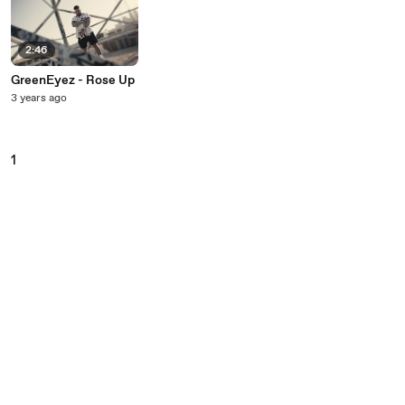
2:46
GreenEyez - Rose Up
3 years ago
1