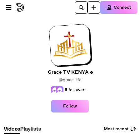
Skip to main content
Connect
Grace TV KENYA
@grace-life
8
followers
Follow
Most recent
Videos
Playlists