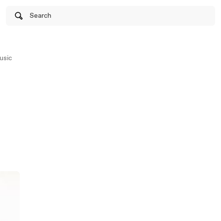
Search
usic