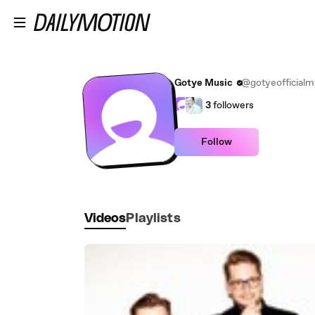
Skip to main content
Gotye Music
@gotyeofficialm
3
followers
Follow
Videos
Playlists