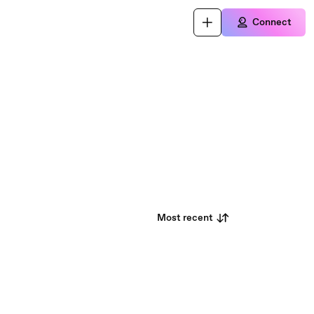
Connect
Most recent