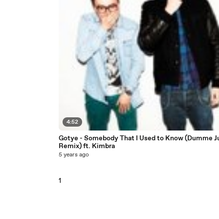
4:52
Gotye - Somebody That I Used to Know (Dumme J
Remix) ft. Kimbra
5 years ago
1