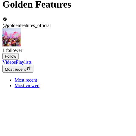
Golden Features
@goldenfeatures_official
1
follower
Follow
Videos
Playlists
Most recent
Most recent
Most viewed