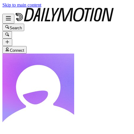
Skip to main content
Search
Connect