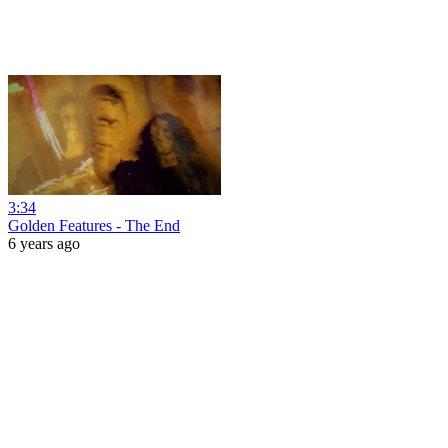
3:34
Golden Features - The End
6 years ago