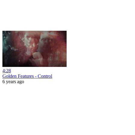
4:28
Golden Features - Control
6 years ago