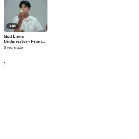
3:45
God Lives
Underwater - From
Your Mouth
6 years ago
1