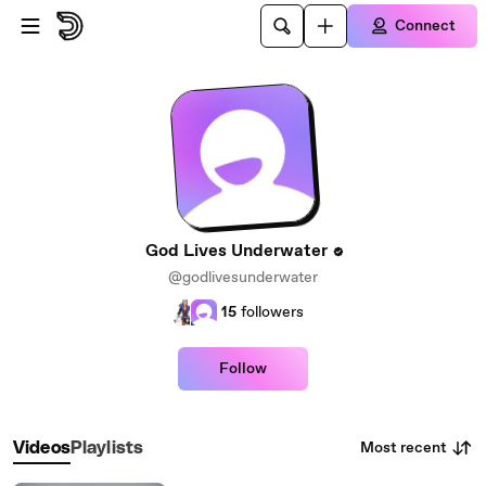
Skip to main content
Connect
God Lives Underwater
@godlivesunderwater
15
followers
Follow
Most recent
Videos
Playlists