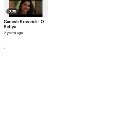
3:38
Ganesh Krovvidi - O
Seliya
2 years ago
1