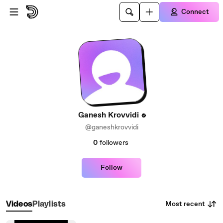
Skip to main content
Connect
Ganesh Krovvidi
@ganeshkrovvidi
0
followers
Follow
Most recent
Videos
Playlists