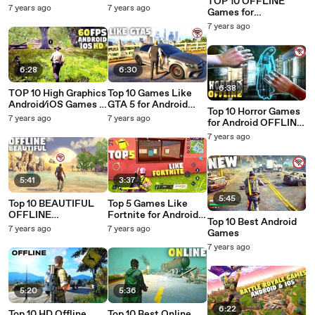
TOP 10 OFFLINE
for Android 2020
iOS [GameZone]
7 years ago
7 years ago
Games for
Android⁄iOS
7 years ago
[GameZone]
6:28
6:30
6:38
TOP 10 High Graphics
Top 10 Games Like
Android⁄iOS Games in
GTA 5 for Android
Top 10 Horror Games
60FPS [GameZone]
2020 [GameZone]
7 years ago
7 years ago
for Android OFFLINE
[GameZone]
7 years ago
5:41
3:37
5:45
Top 10 BEAUTIFUL
Top 5 Games Like
OFFLINE
Fortnite for Android
Top 10 Best Android
Android⁄iOS Games
[GameZone]
7 years ago
7 years ago
Games
[GameZone]
7 years ago
5:20
5:36
6:22
Top 10 HD Offline
Top 10 Best Online