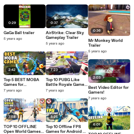
0:29
0:37
0:36
GaGa Ball trailer
AirStrike: Clear Sky
Gameplay Trailer
5 years ago
Mr Monkey World
5 years ago
Trailer
5 years ago
2:42
7:23
2:03
Top 5 BEST MOBA
Top 10 PUBG Like
Games for
Battle Royale Games
Best Video Editor for
Android⁄IOS
For Android
7 years ago
7 years ago
Gamers!
[GameZone]
[GameZone]
7 years ago
7:58
5:25
6:01
TOP 10 OFFLINE
Top 10 Offline FPS
Open World Games
Games for Android &