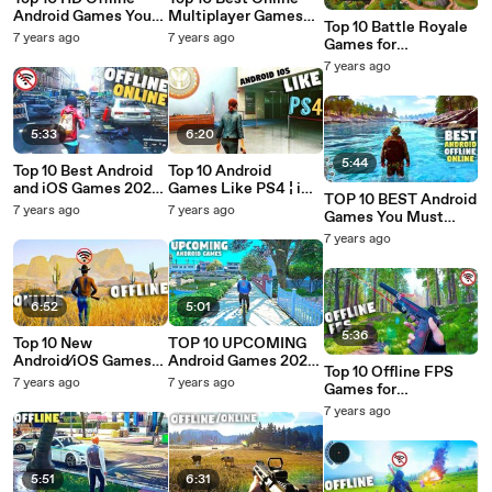
Android Games You
Multiplayer Games
Top 10 Battle Royale
May Not Know!
for Android 2020
7 years ago
7 years ago
Games for
[GameZone]
[GameZone]
Android⁄iOS
7 years ago
[GameZone]
5:33
6:20
5:44
Top 10 Best Android
Top 10 Android
and iOS Games 2020
Games Like PS4 ¦ iOS
TOP 10 BEST Android
(Offline⁄Online)
Games like PS4
7 years ago
7 years ago
Games You Must
Play! [GameZone]
7 years ago
6:52
5:01
5:36
Top 10 New
TOP 10 UPCOMING
Android⁄iOS Games
Android Games 2020
Top 10 Offline FPS
2020
[GameZone]
7 years ago
7 years ago
Games for
Android⁄IOS
7 years ago
[GameZone]
5:51
6:31