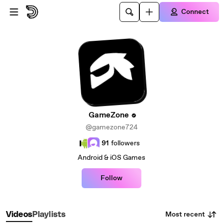
Skip to main content
Connect
GameZone
@gamezone724
91
followers
Android & iOS Games
Follow
Most recent
Videos
Playlists