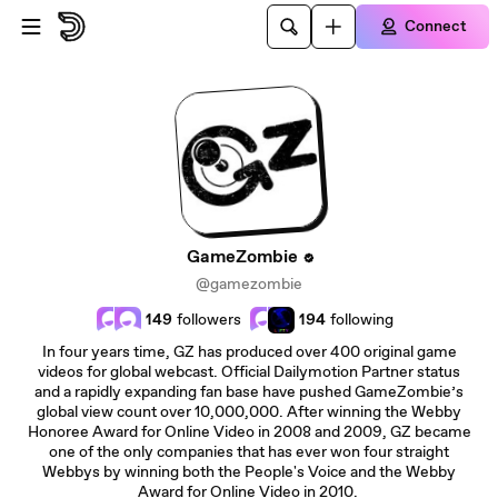
Skip to main content
Connect
GameZombie
@gamezombie
149
followers
194
following
In four years time, GZ has produced over 400 original game
videos for global webcast. Official Dailymotion Partner status
and a rapidly expanding fan base have pushed GameZombie’s
global view count over 10,000,000. After winning the Webby
Honoree Award for Online Video in 2008 and 2009, GZ became
one of the only companies that has ever won four straight
Webbys by winning both the People's Voice and the Webby
Award for Online Video in 2010.