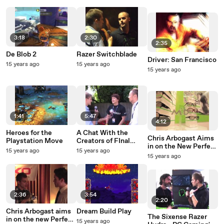
3:18
2:30
2:35
De Blob 2
Razer Switchblade
Driver: San Francisco
15 years ago
15 years ago
15 years ago
1:41
5:47
4:12
Heroes for the
A Chat With the
Chris Arbogast Aims
Playstation Move
Creators of FInal
in on the New Perfect
Fantasy XIV
15 years ago
15 years ago
Shot Pro
15 years ago
2:36
3:54
2:20
Chris Arbogast aims
Dream Build Play
The Sixense Razer
in on the new Perfect
15 years ago