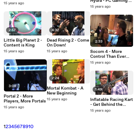
Hydra - PC Gaming's
Shot Pro
15 years ago
Answer to the
15 years ago
Wiimote
2:57
4:32
Little Big Planet 2 -
Dead Rising 2 - Come
2:33
Content is King
On Down!
15 years ago
15 years ago
Socom 4 - More
Control Than Ever
Before
15 years ago
2:24
3:08
Mortal Kombat - A
1:49
New Beginning
Portal 2 - More
15 years ago
Inflatable Racing Kart
Players, More Portals
- Get Behind the
15 years ago
Wheel
15 years ago
1
2
3
4
5
6
7
8
9
10