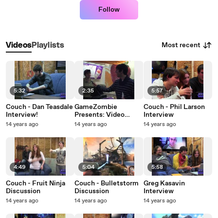
Follow
Most recent
Videos
Playlists
5:32
2:35
5:57
Couch - Dan Teasdale
GameZombie
Couch - Phil Larson
Interview!
Presents: Video
Interview
Game Street Quiz
14 years ago
14 years ago
14 years ago
4:49
5:04
5:58
Couch - Fruit Ninja
Couch - Bulletstorm
Greg Kasavin
Discussion
Discussion
Interview
14 years ago
14 years ago
14 years ago