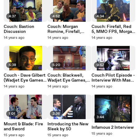
4:37
4:52
4:34
Couch: Bastion
Couch: Morgan
Couch: Firefall, Red
Discussion
Romine, Firefall,
5, MMO FPS, Morgan
Interview, Red 5
Romine
14 years ago
14 years ago
14 years ago
5:38
5:20
9:52
Couch - Dave Gilbert
Couch: Blackwell,
Couch Pilot Episode -
(Wadjet Eye Games)
Wadjet Eye Games,
Interview With Mass
Interview!
and Point & Click
Effect 3 's Jennifer
14 years ago
14 years ago
14 years ago
Games!
Hale!
1:01
2:38
3:44
Mount & Blade: Fire
Introducing the New
Infamous 2 Interview
and Sword
Sleek by 50
15 years ago
15 years ago
15 years ago