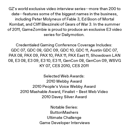
GZ's world exclusive video interview series--more than 200 to
date--features some of the biggest names in the business,
including Peter Molyneux of Fable 3, Ed Boon of Mortal
Kombat, and Cliff Bleszinski of Gears of War 3. In the summer
of 2011, GameZombie is proud to produce an exclusive E3 video
series for Dailymotion.
Credentialed Gaming Conference Coverage Includes:
GDC 07, GDC 08, GDC 09, GDC 10, GDC 11, Austin GDC 07,
PAX 08, PAX 09, PAX 10, PAX 11, PAX East 11, Showdown LAN
08, E3 08, E3 09, E3 10, E3 11, GenCon 08, GenCon 09, WSVG
KY 07, CES 2010, CES 2011
Selected Web Awards:
2010 Webby Award
2010 People’s Voice Webby Award
2010 Mashable Award, Finalist – Best Web Video
2010 Davey Silver Award
Notable Series:
ButtonMashers
Ultimate Challenge
Game Developer Interviews