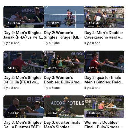
Hunt/Spaanstra
1:00:54
1:01:32
1:56:43
Day 2: Men's Singles:
Day 2: Women's
Day 2: Men's Double:
Jasiak (FRA) vs Peifer
Singles: Kruger (GER)
Caverzaschi/Reid vs
(FRA)
vs Bubnova (RUS)
Cattaneo/Olsson
il y a 8 ans
il y a 8 ans
il y a 8 ans
50:03
48:25
1:21:25
Day 2: Men's Singles:
Day 3: Women's
Day 3: quarter finals
De Cillia (FRA) vs
Doubles: Buis/Kruger
Men's Singles: Reid
Reid (GBR)
vs Domori/Fairbank
(GBR) vs Cattaneo
il y a 8 ans
il y a 8 ans
il y a 8 ans
(FRA)
1:34:52
52:53
1:49:35
Day 3: Men's Singles:
Day 3: quarter finals
Women's Doubles
De La Puente (ESP)
Men's Singles:
Final - Buis/Kruger vs