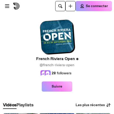
Passer au contenu principal
Se connecter
French Riviera Open
@french-riviera-open
28
followers
Suivre
Les plus récentes
Vidéos
Playlists