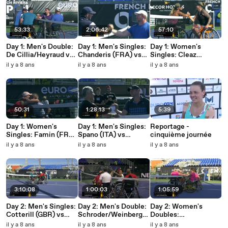
53:33
2:06:42
57:10
Day 1: Men's Double:
Day 1: Men's Singles:
Day 1: Women's
De Cillia/Heyraud vs
Chanderis (FRA) vs
Singles: Cleaz
Charrier/Jeddi
Charrier (FRA)
Savoyen (FRA) vs
il y a 8 ans
il y a 8 ans
il y a 8 ans
Spaanstra (NED)
50:31
1:28:13
5:39
Day 1: Women's
Day 1: Men's Singles:
Reportage -
Singles: Famin (FRA)
Spano (ITA) vs
cinquième journée
vs Fairbank (FRA)
Menguy (FRA)
il y a 8 ans
il y a 8 ans
il y a 8 ans
3:10:08
1:00:03
1:05:59
Day 2: Men's Singles:
Day 2: Men's Double:
Day 2: Women's
Cotterill (GBR) vs
Schroder/Weinberg
Doubles:
Lev (ISR)
vs Kawano/Lev
Bubnova/Lvova vs
il y a 8 ans
il y a 8 ans
il y a 8 ans