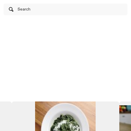
Search