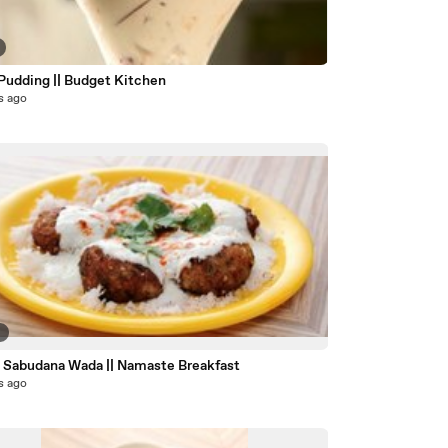
 Pudding || Budget Kitchen
s ago
9
 Sabudana Wada || Namaste Breakfast
s ago