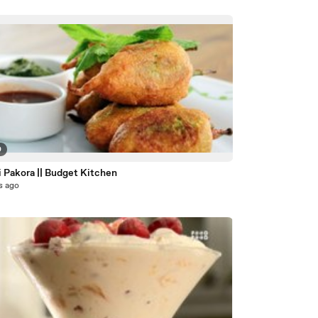
0
 Pakora || Budget Kitchen
s ago