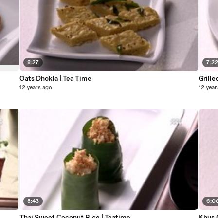
8:27
7:2
Oats Dhokla | Tea Time
Grille
12 years ago
12 year
8:43
6:0
Thai Sweet Coconut Rice | Teatime
Khus 