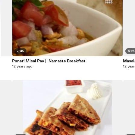
7:45
6:2
Puneri Misal Pav || Namaste Breakfast
Masal
12 years ago
12 year