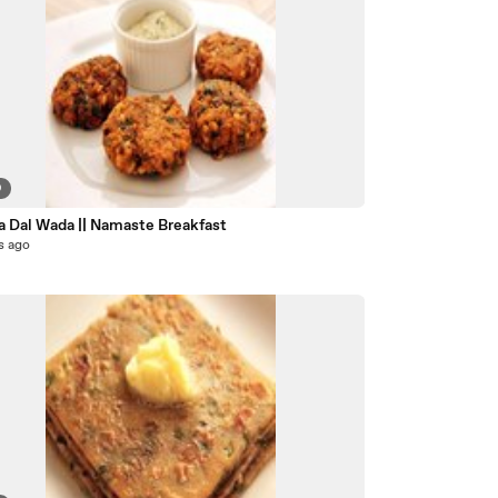
9
a Dal Wada || Namaste Breakfast
s ago