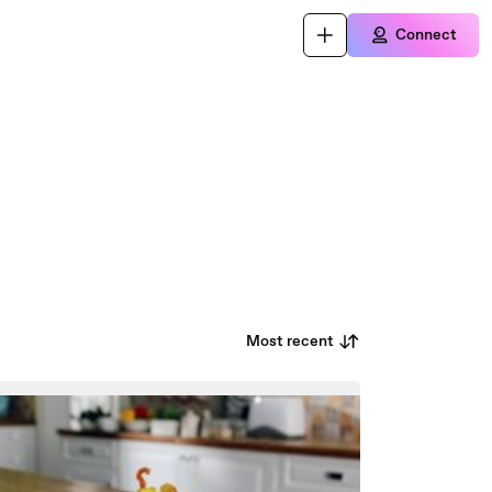
Connect
Most recent