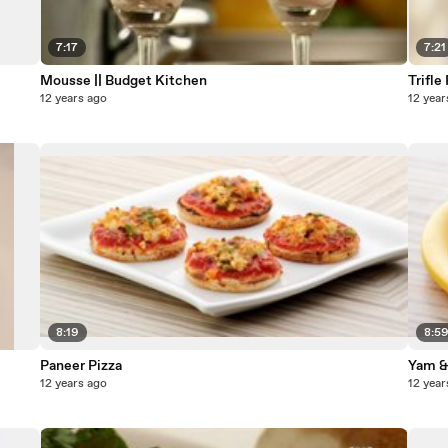
7:17
7:21
Mousse || Budget Kitchen
Trifle
12 years ago
12 year
8:19
8:5
Paneer Pizza
Yam &
12 years ago
12 year