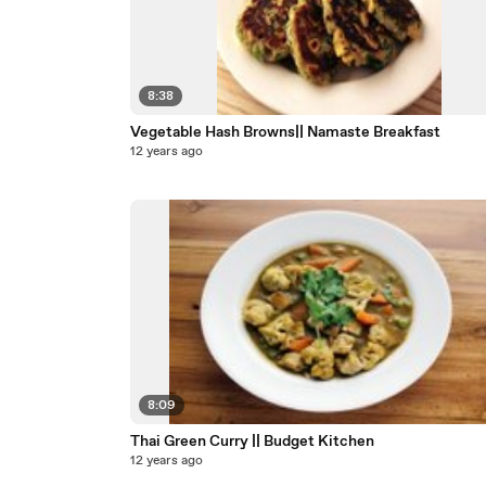
8:38
Vegetable Hash Browns|| Namaste Breakfast
12 years ago
8:09
Thai Green Curry || Budget Kitchen
12 years ago