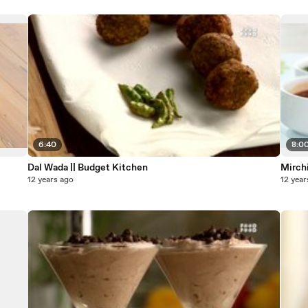
6:40
8:0
Dal Wada || Budget Kitchen
Mirchi
12 years ago
12 year