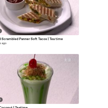
2
d Scrambled Panner Soft Tacos | Tea time
s ago
6
Coconut | Teatime