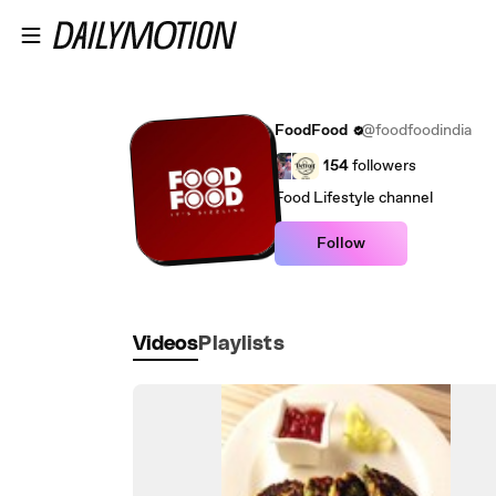
Skip to main content
FoodFood
@foodfoodindia
154
followers
Food Lifestyle channel
Follow
Videos
Playlists