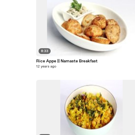
8:33
Rice Appe || Namaste Breakfast
12 years ago