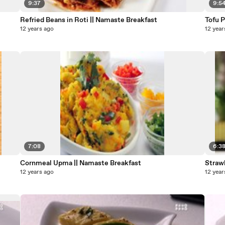
9:37
9:5
Refried Beans in Roti || Namaste Breakfast
12 years ago
12 year
7:08
6:3
Cornmeal Upma || Namaste Breakfast
Straw
12 years ago
12 year