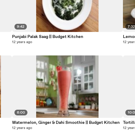
9:42
7:3
Punjabi Palak Saag || Budget Kitchen
Lemon
12 years ago
12 year
6:00
10:0
Watermelon, Ginger & Dahi Smoothie || Budget Kitchen
Tortil
12 years ago
12 year