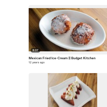
8:07
Mexican Fried Ice-Cream || Budget Kitchen
12 years ago