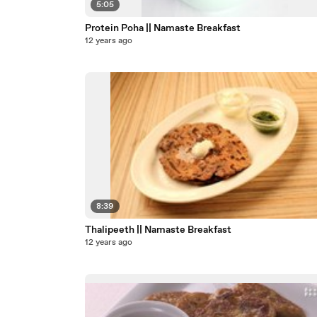
5:05
Protein Poha || Namaste Breakfast
12 years ago
8:39
Thalipeeth || Namaste Breakfast
12 years ago