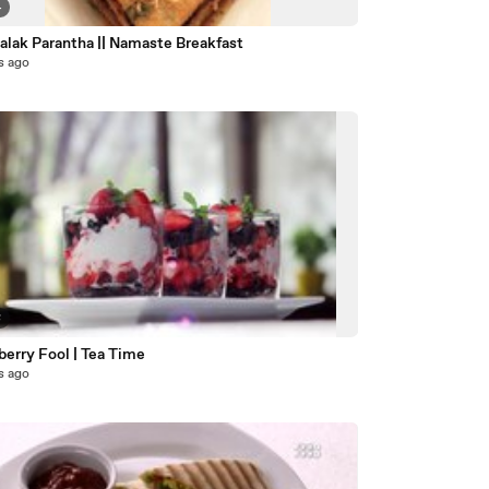
4
Tofu Palak Parantha || Namaste Breakfast
s ago
8
berry Fool | Tea Time
s ago