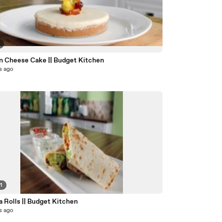
2
 Cheese Cake || Budget Kitchen
s ago
1
la Rolls || Budget Kitchen
s ago