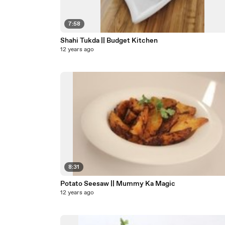
7:58
Shahi Tukda || Budget Kitchen
12 years ago
8:31
Potato Seesaw || Mummy Ka Magic
12 years ago