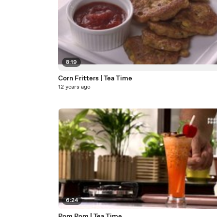
8:19
Corn Fritters | Tea Time
12 years ago
6:24
Pom Pom | Tea Time