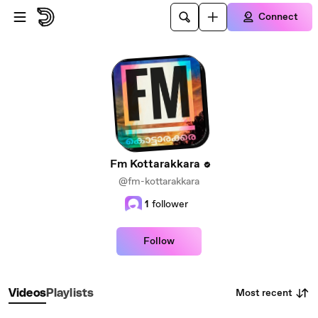
Skip to main content
Connect
Fm Kottarakkara
@fm-kottarakkara
1
follower
Follow
Most recent
Videos
Playlists