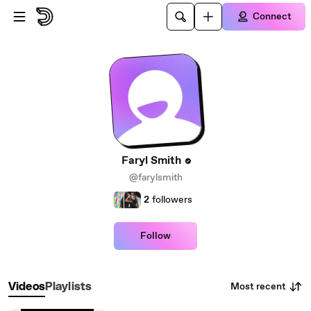
Skip to main content
Connect
Faryl Smith
@farylsmith
2
followers
Follow
Most recent
Videos
Playlists