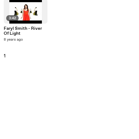
3:42
Faryl Smith - River
Of Light
8 years ago
1