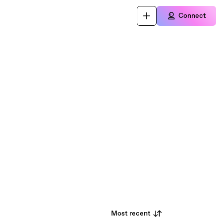
Connect
Most recent