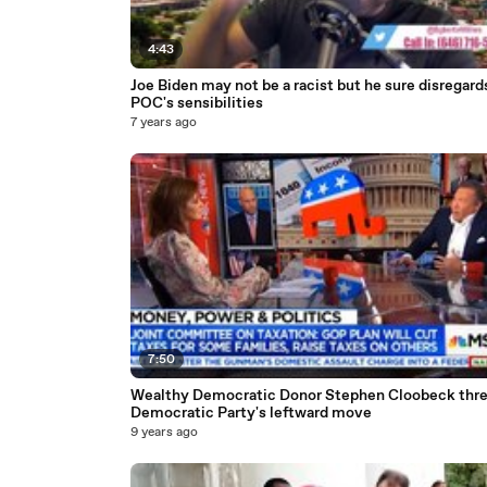
4:43
Joe Biden may not be a racist but he sure disregard
POC's sensibilities
7 years ago
7:50
Wealthy Democratic Donor Stephen Cloobeck thr
Democratic Party's leftward move
9 years ago