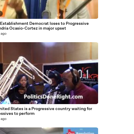
5
 Establishment Democrat loses to Progressive
ndria Ocasio-Cortez in major upset
 ago
3
ited States is a Progressive country waiting for
essives to perform
 ago