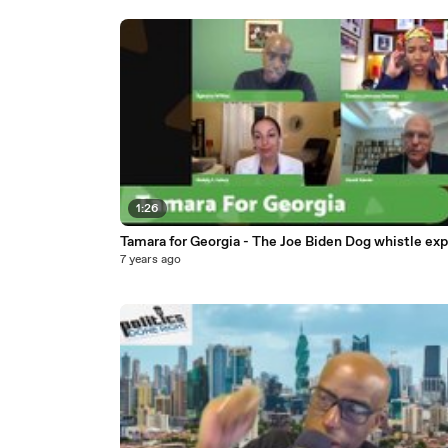
1:26
Tamara for Georgia - The Joe Biden Dog whistle exp
7 years ago