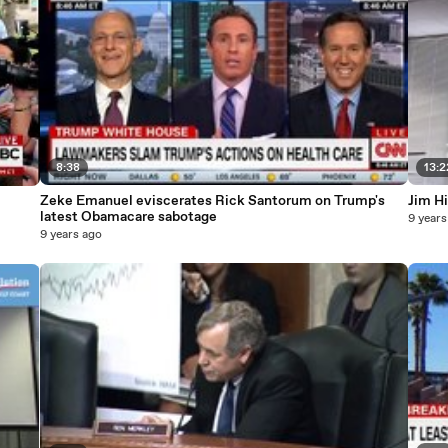
8:38
13:2
Zeke Emanuel eviscerates Rick Santorum on Trump's
Jim H
latest Obamacare sabotage
9 years
9 years ago