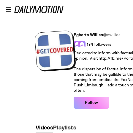
Skip to main content
Egberto Willies
@ewillies
174
followers
Dedicated to inform with factual
opinion. Visit http://fb.me/Poli
The dispersion of factual inform
those that may be gullible to t
coming from entities like FoxNe
Rush Limbaugh. I add a touch o
often.
Follow
Videos
Playlists