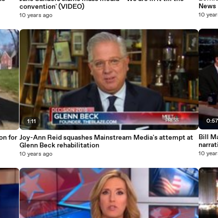
News 
convention' (VIDEO)
10 year
10 years ago
0:5
1:11
Bill M
on for
Joy-Ann Reid squashes Mainstream Media's attempt at
narrat
Glenn Beck rehabilitation
10 year
10 years ago