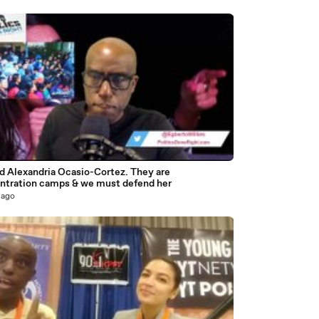
3
d Alexandria Ocasio-Cortez. They are
ntration camps & we must defend her
 ago