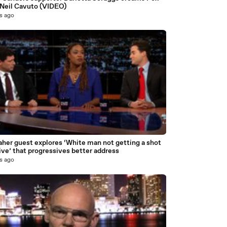
Neil Cavuto (VIDEO)
s ago
7
aher guest explores ‘White man not getting a shot
ive’ that progressives better address
s ago