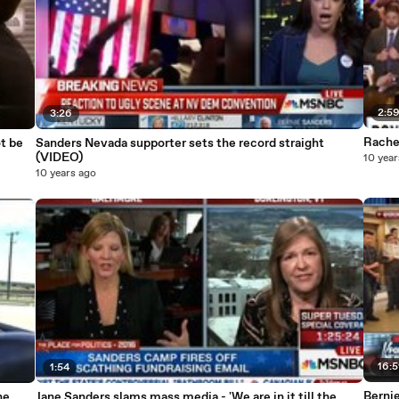
2:5
3:26
Rache
t be
Sanders Nevada supporter sets the record straight
(VIDEO)
10 year
10 years ago
16:5
1:54
Berni
Jane Sanders slams mass media - 'We are in it till the