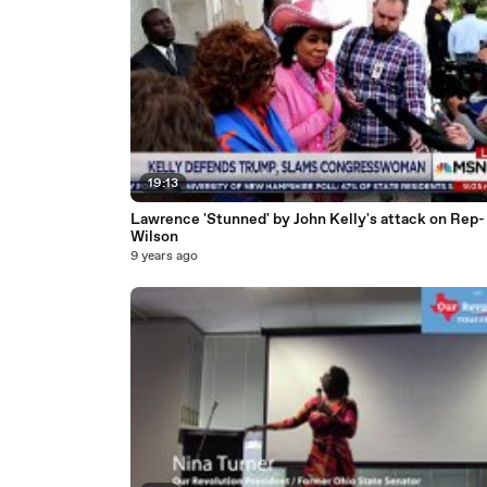
19:13
Lawrence 'Stunned' by John Kelly's attack on Rep-
Wilson
9 years ago