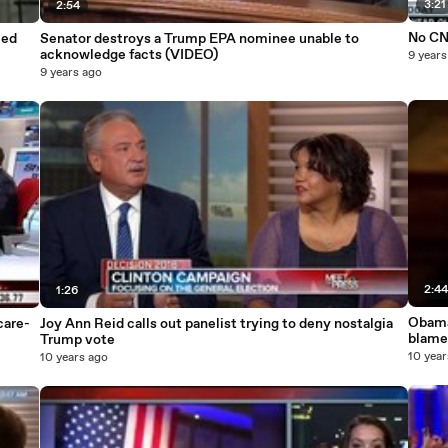
3:21
2:54
No CNN
ced
Senator destroys a Trump EPA nominee unable to
acknowledge facts (VIDEO)
9 years
9 years ago
2:4
1:26
Obama
are-
Joy Ann Reid calls out panelist trying to deny nostalgia
blame
Trump vote
10 year
10 years ago