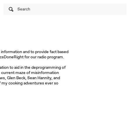
Search
 information and to provide fact based
ticsDoneRight for our radio program.
ation to aid in the deprogramming of
he current maze of misinformation
ws, Glen Beck, Sean Hannity, and
f my cooking adventures ever so