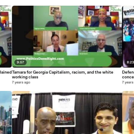
9:57
8:2
lained
Tamara for Georgia Capitalism, racism, and the white
Defen
working class
conce
7 years ago
7 years