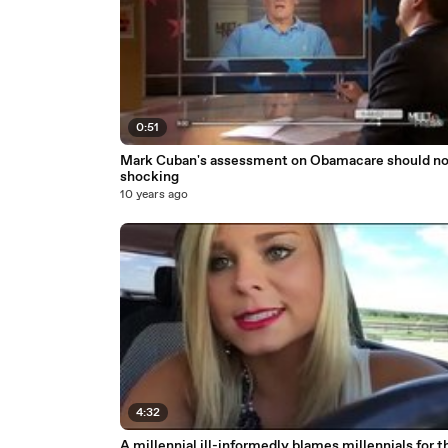
0:51
Mark Cuban's assessment on Obamacare should no
shocking
10 years ago
4:32
A millennial ill-informedly blames millennials for the