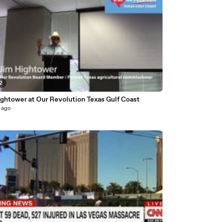
2
ightower at Our Revolution Texas Gulf Coast
 ago