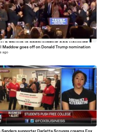
9
l Maddow goes off on Donald Trump nomination
s ago
1
e Sanders supporter Darletta Scruggs creams Fox