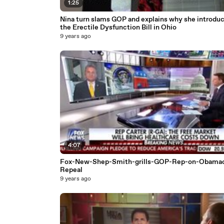
1:25
Nina turn slams GOP and explains why she introdu
the Erectile Dysfunction Bill in Ohio
9 years ago
4:07
Fox-New-Shep-Smith-grills-GOP-Rep-on-Obamac
Repeal
9 years ago