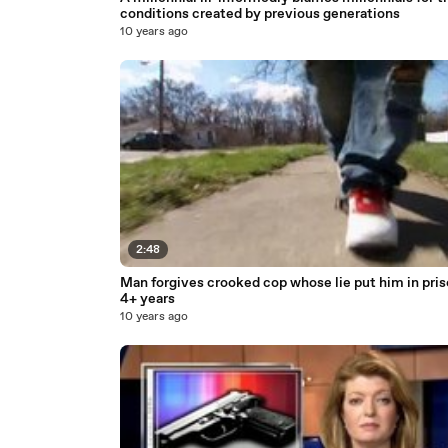
conditions created by previous generations
10 years ago
2:48
Man forgives crooked cop whose lie put him in pris
4+ years
10 years ago