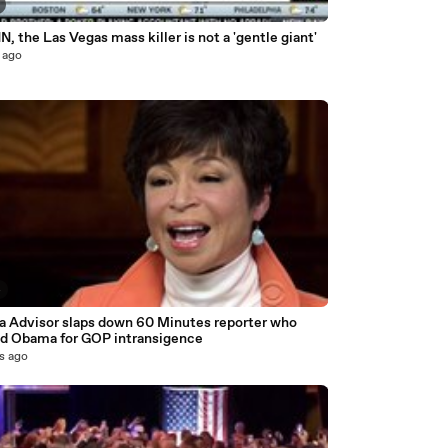
, the Las Vegas mass killer is not a 'gentle giant'
 ago
4
 Advisor slaps down 60 Minutes reporter who
d Obama for GOP intransigence
s ago