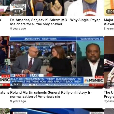
9:13
5:0
s
Dr. America, Sanjeev K. Sriram MD - Why Single-Payer
Major
Meidcare for all the only answer
Alexa
8 years ago
8 years
5:23
3:3
eatens
Roland Martin schools General Kelly on history &
The Un
normalization of America's sin
Progr
9 years ago
9 years