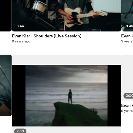
3:44
3:4
Evan Klar - Shoulders (Live Session)
Evan K
9 years ago
9 years
3:0
Evan K
9 years
2:50