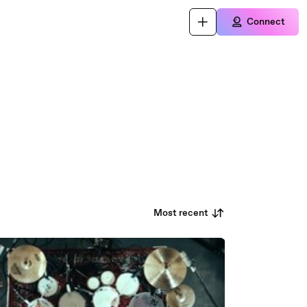
Connect
Most recent