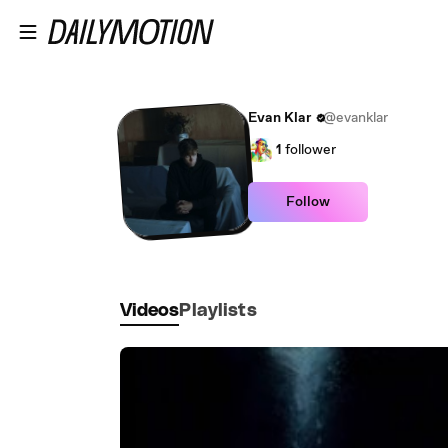
Skip to main content
Evan Klar
@evanklar
1
follower
Follow
Videos
Playlists