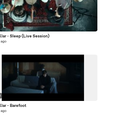
6
lar - Sleep (Live Session)
 ago
0
lar - Barefoot
 ago