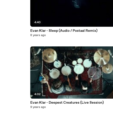
4:40
Evan Klar - Sleep (Audio / Postaal Remix)
8 years ago
4:02
Evan Klar - Deepest Creatures (Live Session)
9 years ago