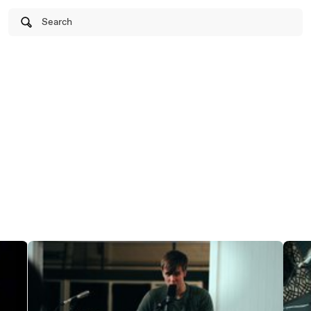
Search