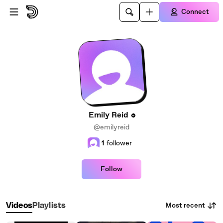
Skip to main content
Connect
Emily Reid
@emilyreid
1
follower
Follow
Most recent
Videos
Playlists