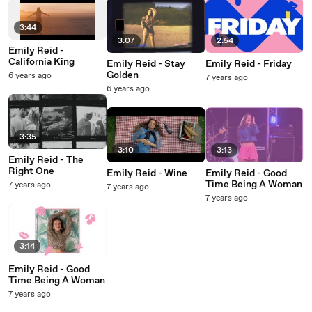
3:44
3:07
2:54
Emily Reid -
California King
Emily Reid - Stay
Emily Reid - Friday
Golden
6 years ago
7 years ago
6 years ago
3:35
3:10
3:13
Emily Reid - The
Right One
Emily Reid - Wine
Emily Reid - Good
Time Being A Woman
7 years ago
7 years ago
7 years ago
3:14
Emily Reid - Good
Time Being A Woman
7 years ago