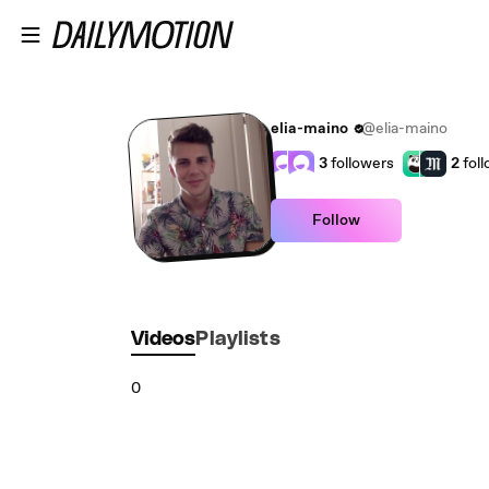
Skip to main content
elia-maino
@elia-maino
3
followers
2
fol
Follow
Videos
Playlists
0