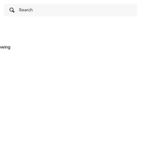
Search
lowing