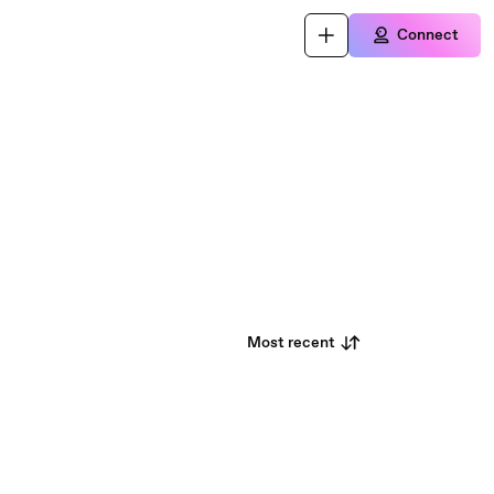
Connect
Most recent