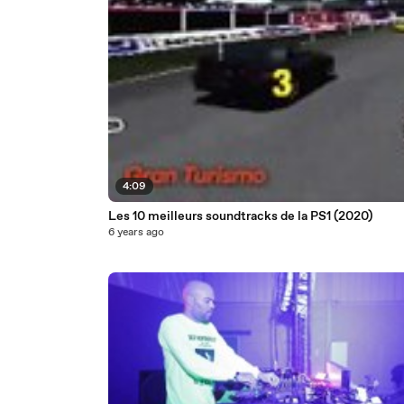
4:09
Les 10 meilleurs soundtracks de la PS1 (2020)
6 years ago