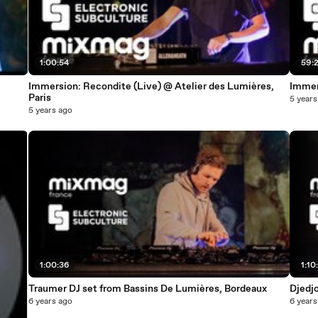
1:00:54
59:
Immersion: Recondite (Live) @ Atelier des Lumières,
Immers
Paris
5 years
5 years ago
1:00:36
1:10
Traumer DJ set from Bassins De Lumières, Bordeaux
Djedj
6 years ago
6 years