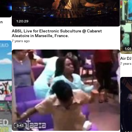
1:20:29
in
ABSL Live for Electronic Subculture @ Cabaret
Aleatoire in Marseille, France.
7 years ago
1:01
Air DJ
7 years
3:43