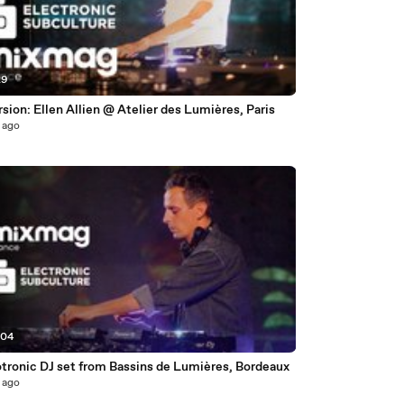
29
ion: Ellen Allien @ Atelier des Lumières, Paris
 ago
:04
otronic DJ set from Bassins de Lumières, Bordeaux
 ago