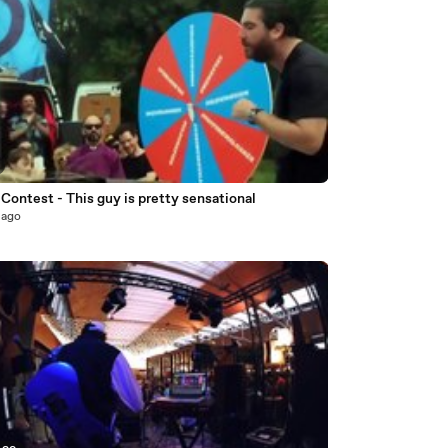
 Contest - This guy is pretty sensational
 ago