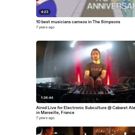
4:23
10 best musicians cameos in The Simpsons
7 years ago
1:36:44
Airod Live for Electronic Subculture @ Cabaret Ale
in Marseille, France
7 years ago