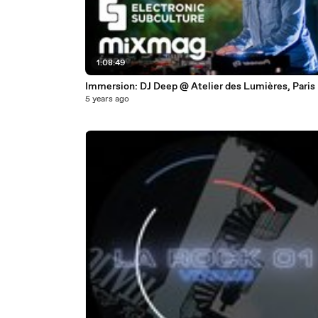
1:08:49
Immersion: DJ Deep @ Atelier des Lumières, Paris
5 years ago