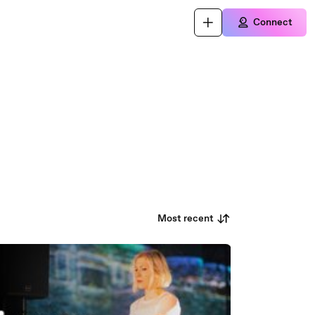
Connect
Most recent