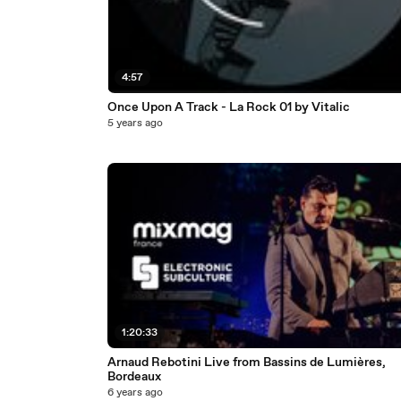
4:57
Once Upon A Track - La Rock 01 by Vitalic
5 years ago
1:20:33
Arnaud Rebotini Live from Bassins de Lumières,
Bordeaux
6 years ago