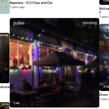
1:04
Baptazia - IC3 Clipz and Die
7 years ago
Boliva
F
7 years
atoire
3:3
Drum 
7 years
7:45