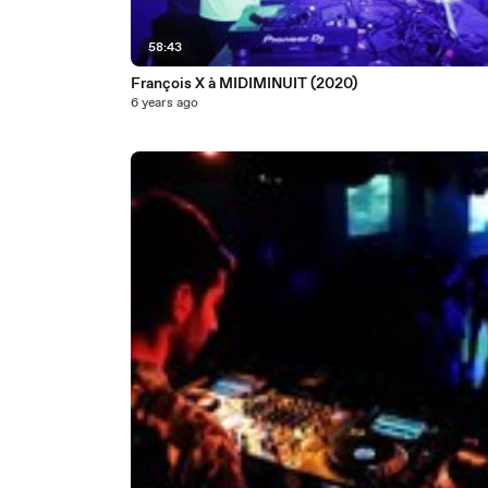
58:43
François X à MIDIMINUIT (2020)
6 years ago