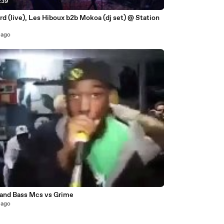
:39
rd (live), Les Hiboux b2b Mokoa (dj set) @ Station
 ago
9
and Bass Mcs vs Grime
 ago