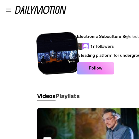
Skip to main content
Electronic Subculture
@elect
17
followers
A leading platform for undergro
Follow
Videos
Playlists