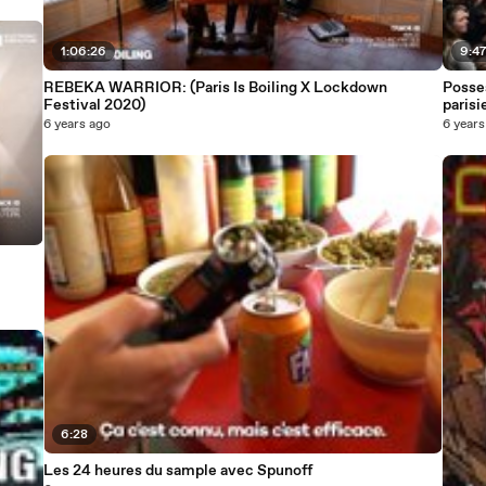
1:06:26
9:4
REBEKA WARRIOR: (Paris Is Boiling X Lockdown
Posses
Festival 2020)
parisi
6 years ago
6 years
6:28
Les 24 heures du sample avec Spunoff