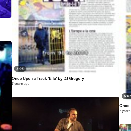
5:05
Once Upon a Track 'Elle' by DJ Gregory
7 years ago
5:0
Once U
7 years