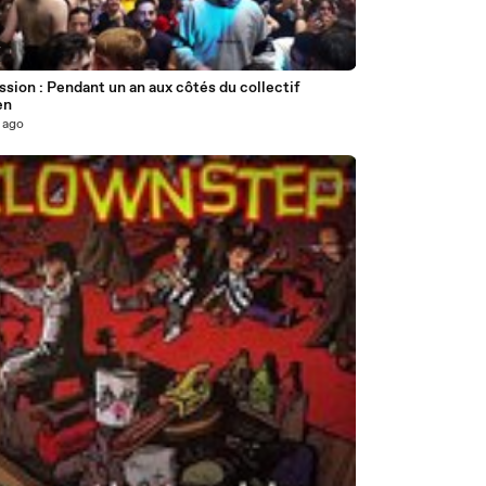
7
sion : Pendant un an aux côtés du collectif
en
 ago