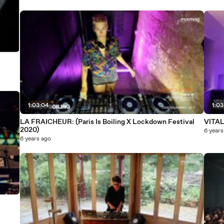
1:03:04
1:03
LA FRAICHEUR: (Paris Is Boiling X Lockdown Festival
VITALI
2020)
6 years
6 years ago