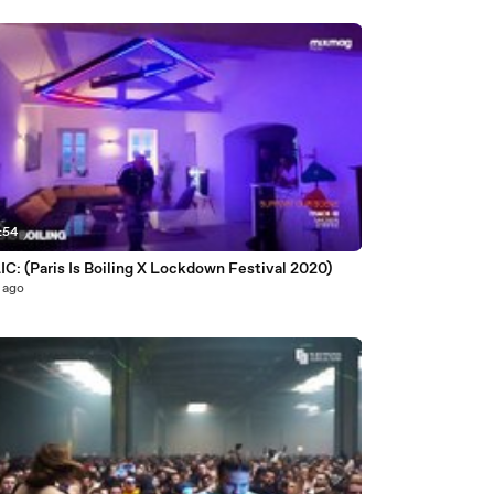
:54
C: (Paris Is Boiling X Lockdown Festival 2020)
 ago