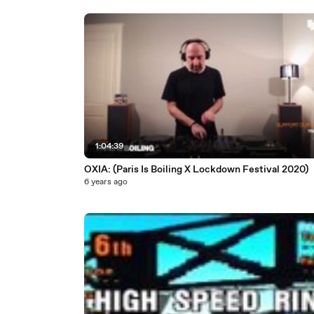
1:04:39
OXIA: (Paris Is Boiling X Lockdown Festival 2020)
6 years ago