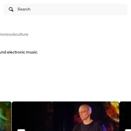
Search
ronicsubculture
und electronic music.