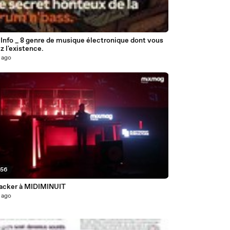
6
Info _ 8 genre de musique électronique dont vous
z l'existence.
 ago
:56
acker à MIDIMINUIT
 ago