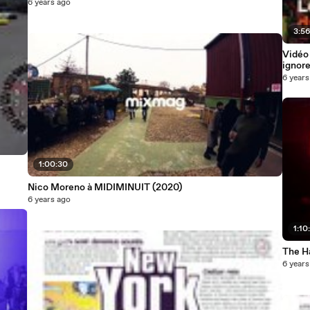
6 years ago
3:5
Vidéo 
ignore
6 years
1:00:30
Nico Moreno à MIDIMINUIT (2020)
6 years ago
1:10
The H
6 years