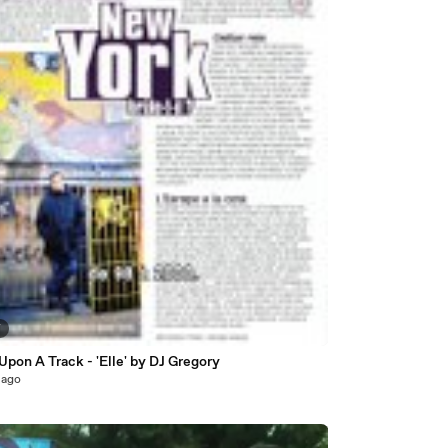
7
pon A Track - 'Elle' by DJ Gregory
 ago