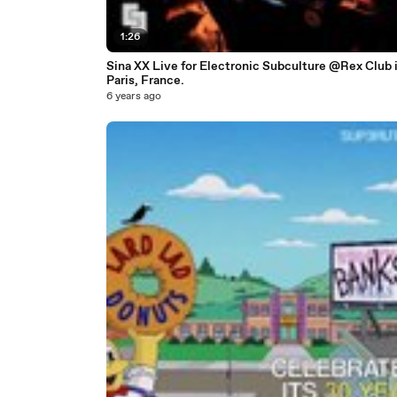
1:26
Sina XX Live for Electronic Subculture @Rex Club 
Paris, France.
6 years ago