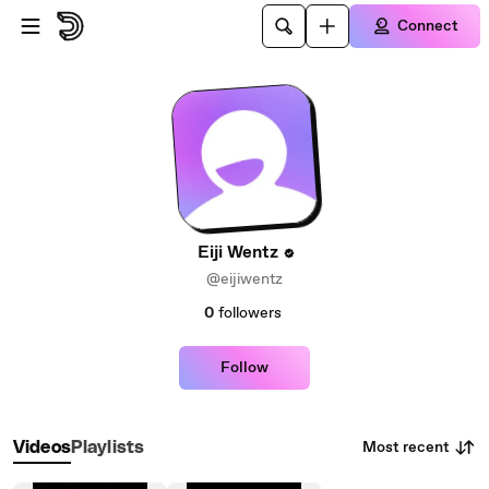
Skip to main content
Connect
Eiji Wentz
@eijiwentz
0
followers
Follow
Most recent
Videos
Playlists