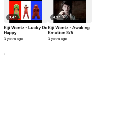
3:47
4:37
Eiji Wentz - Lucky De
Eiji Wentz - Awaking
Happy
Emotion 8/5
3 years ago
3 years ago
1