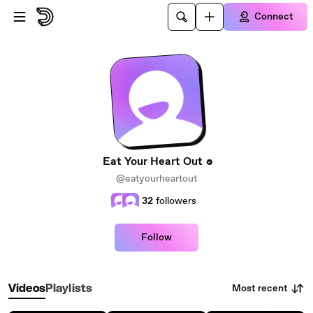
Skip to main content
Connect
Eat Your Heart Out
@eatyourheartout
32
followers
Follow
Most recent
Videos
Playlists