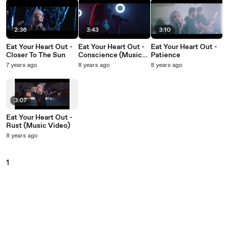
2:36
3:43
3:10
Eat Your Heart Out -
Eat Your Heart Out -
Eat Your Heart Out -
Closer To The Sun
Conscience (Music
Patience
Video)
7 years ago
8 years ago
8 years ago
3:07
Eat Your Heart Out -
Rust (Music Video)
8 years ago
1