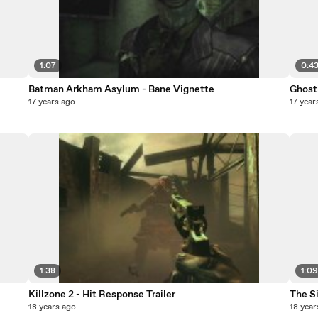
1:07
0:4
Batman Arkham Asylum - Bane Vignette
Ghostb
17 years ago
17 year
1:38
1:0
Killzone 2 - Hit Response Trailer
The Si
18 years ago
18 year