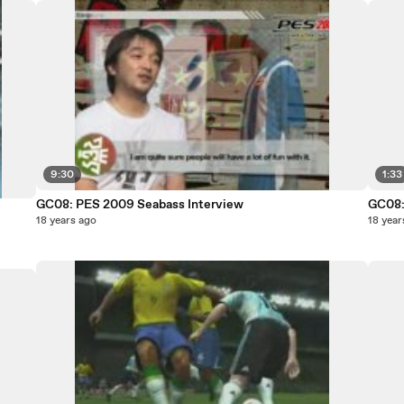
9:30
1:33
GC08: PES 2009 Seabass Interview
GC08:
18 years ago
18 year