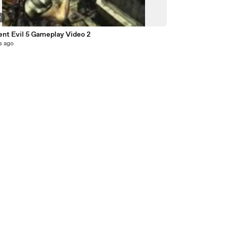
9
ent Evil 5 Gameplay Video 2
s ago