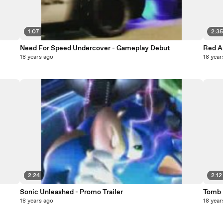
1:07
2:3
Need For Speed Undercover - Gameplay Debut
Red Al
18 years ago
18 year
2:24
2:12
Sonic Unleashed - Promo Trailer
Tomb 
18 years ago
18 year