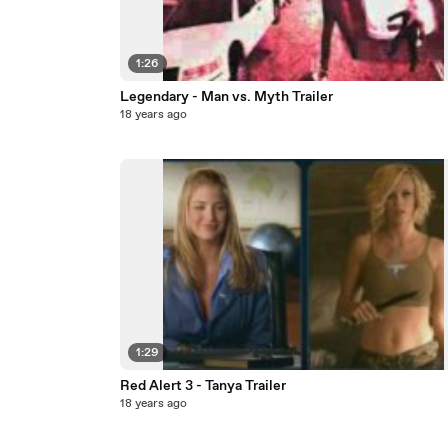
1:26
Legendary - Man vs. Myth Trailer
18 years ago
1:29
Red Alert 3 - Tanya Trailer
18 years ago