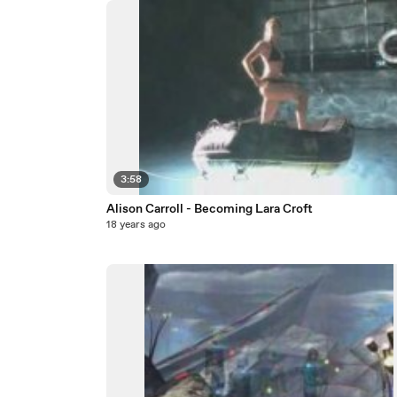
3:58
Alison Carroll - Becoming Lara Croft
18 years ago