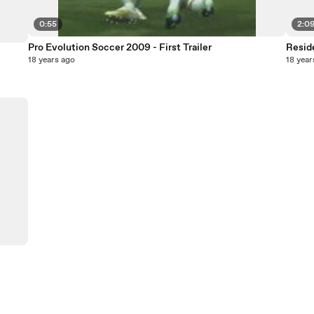
0:55
2:0
Pro Evolution Soccer 2009 - First Trailer
Resid
18 years ago
18 year