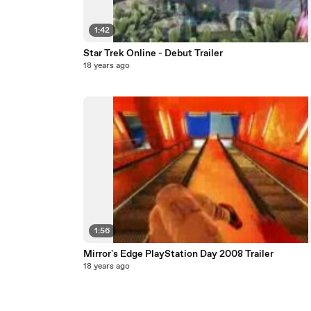
1:42
Star Trek Online - Debut Trailer
18 years ago
1:56
Mirror's Edge PlayStation Day 2008 Trailer
18 years ago