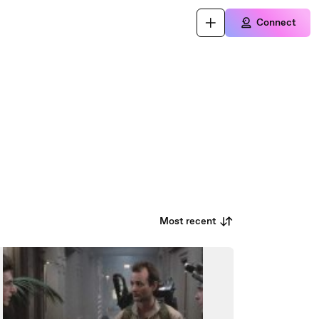
Connect
Most recent