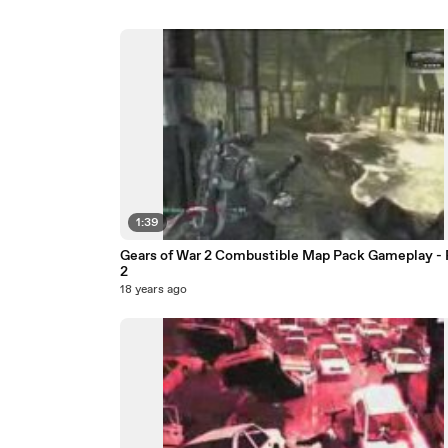
1:39
Gears of War 2 Combustible Map Pack Gameplay - 
2
18 years ago