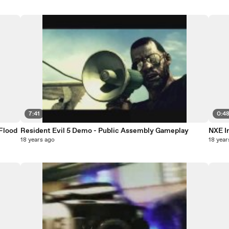
7:41
0:4
Flood
Resident Evil 5 Demo - Public Assembly Gameplay
NXE I
18 years ago
18 year