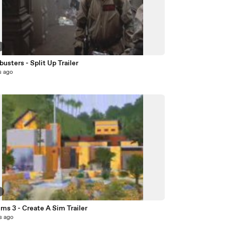
3
usters - Split Up Trailer
s ago
9
ms 3 - Create A Sim Trailer
s ago