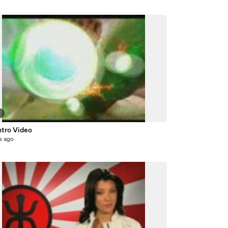
8
ntro Video
s ago