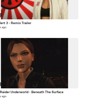
5
ert 3 - Remix Trailer
s ago
Raider Underworld - Beneath The Surface
s ago