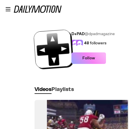
Skip to main content
D+PAD
@dpadmagazine
48
followers
Follow
Videos
Playlists