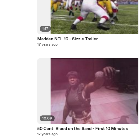
1:17
Madden NFL 10 - Sizzle Trailer
17 years ago
10:09
50 Cent: Blood on the Sand - First 10 Minutes
17 years ago