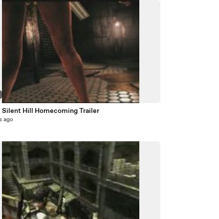
 Silent Hill Homecoming Trailer
s ago