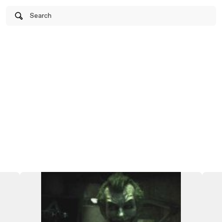
Search