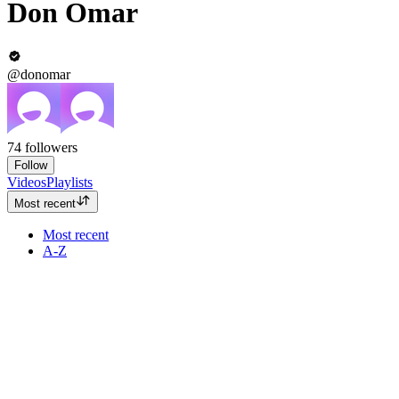
Don Omar
@donomar
74
followers
Follow
Videos
Playlists
Most recent
Most recent
A-Z