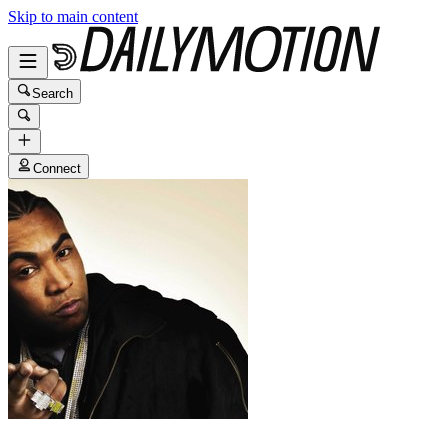
Skip to main content
Search
Connect