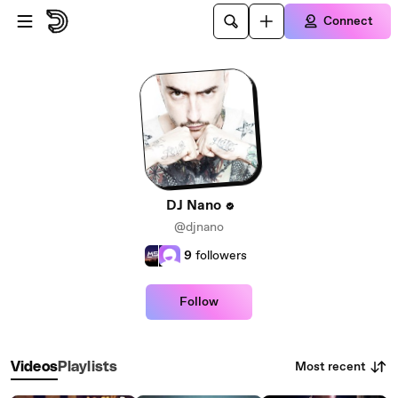
Skip to main content
Connect
DJ Nano
@djnano
9
followers
Follow
Most recent
Videos
Playlists