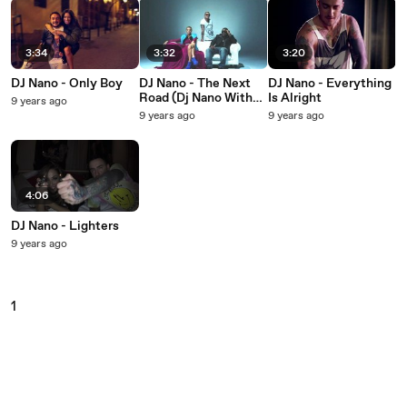
3:34
3:32
3:20
DJ Nano - Only Boy
DJ Nano - The Next
DJ Nano - Everything
Road (Dj Nano With
Is Alright
9 years ago
Kate Ryan Feat.
9 years ago
9 years ago
Dmol)
4:06
DJ Nano - Lighters
9 years ago
1