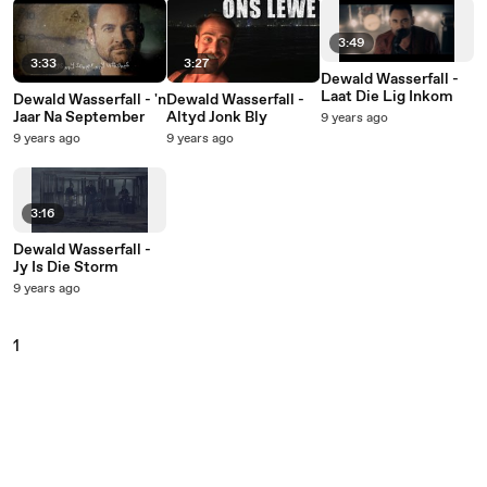
3:49
3:33
3:27
Dewald Wasserfall -
Laat Die Lig Inkom
Dewald Wasserfall - 'n
Dewald Wasserfall -
Jaar Na September
Altyd Jonk Bly
9 years ago
9 years ago
9 years ago
3:16
Dewald Wasserfall -
Jy Is Die Storm
9 years ago
1