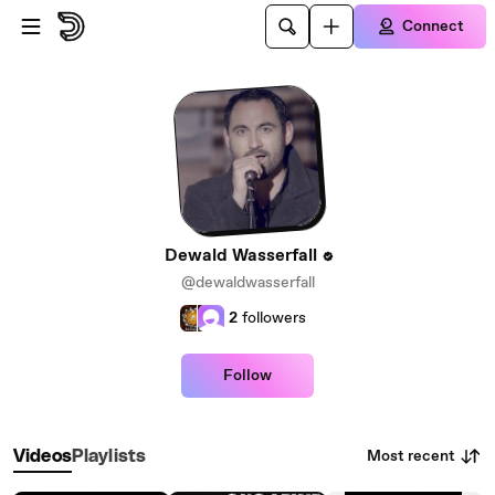
Skip to main content
Connect
Dewald Wasserfall
@dewaldwasserfall
2
followers
Follow
Most recent
Videos
Playlists