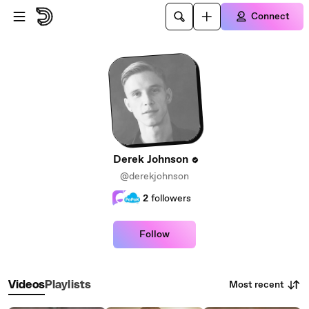
Skip to main content
Connect
Derek Johnson
@derekjohnson
2
followers
Follow
Most recent
Videos
Playlists