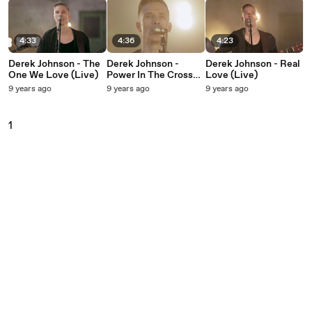
4:33
4:36
4:23
Derek Johnson - The
Derek Johnson -
Derek Johnson - Real
One We Love (Live)
Power In The Cross
Love (Live)
(Live)
9 years ago
9 years ago
9 years ago
1