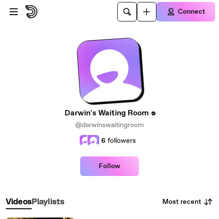
Skip to main content
Connect
Darwin's Waiting Room
@darwinswaitingroom
6
followers
Follow
Most recent
Videos
Playlists