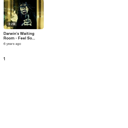
3:29
Darwin's Waiting
Room - Feel So
Stupid (Table 9)
6 years ago
1