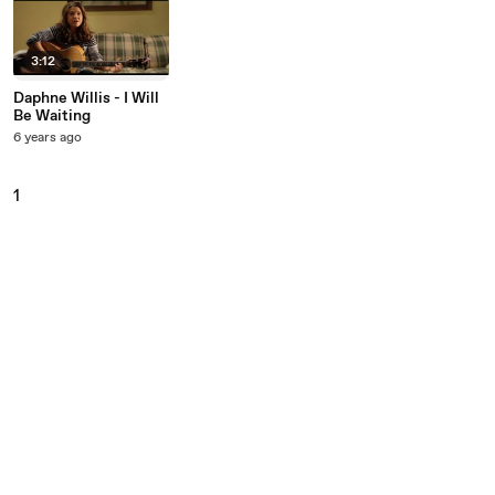
3:12
Daphne Willis - I Will
Be Waiting
6 years ago
1