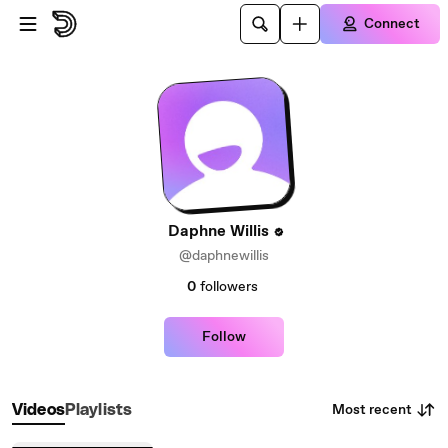
Skip to main content
Connect
Daphne Willis
@daphnewillis
0
followers
Follow
Most recent
Videos
Playlists