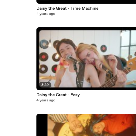
Daisy the Great - Time Machine
4 years ago
3:29
Daisy the Great - Easy
4 years ago