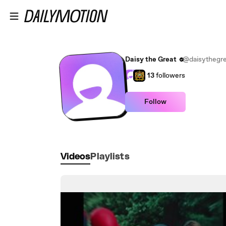
Skip to main content
Daisy the Great
@daisythegre
13
followers
Follow
Videos
Playlists