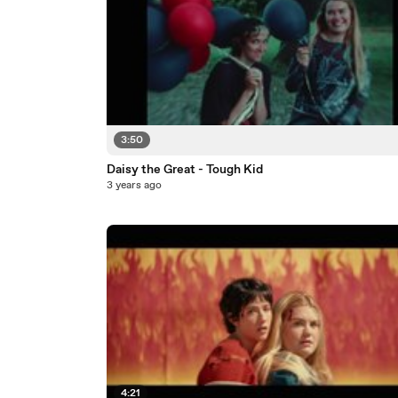
3:50
Daisy the Great - Tough Kid
3 years ago
4:21