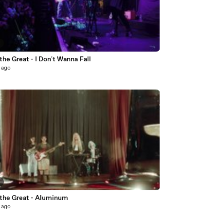
7
the Great - I Don't Wanna Fall
 ago
4
 the Great - Aluminum
 ago