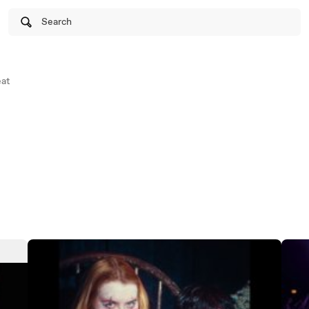
Search
at