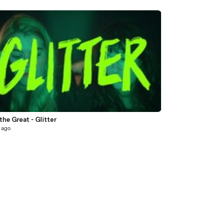
the Great - Glitter
 ago