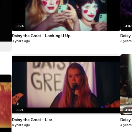
3:24
3:4
Daisy the Great - Looking U Up
Daisy 
3 years ago
3 years
5:21
3:4
Daisy the Great - Liar
Daisy
4 years ago
4 years