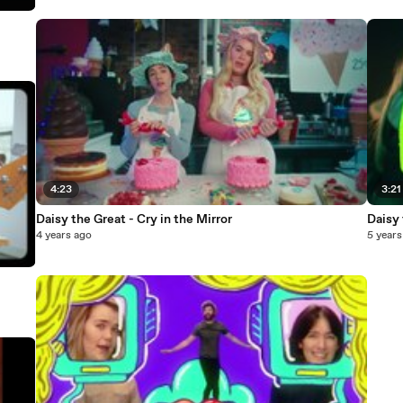
4:23
3:21
Daisy the Great - Cry in the Mirror
Daisy 
4 years ago
5 years