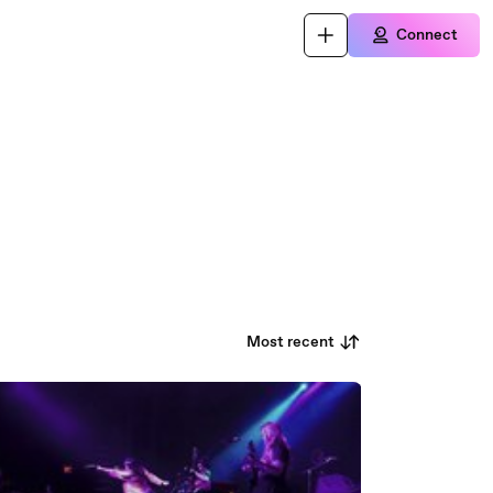
Connect
Most recent