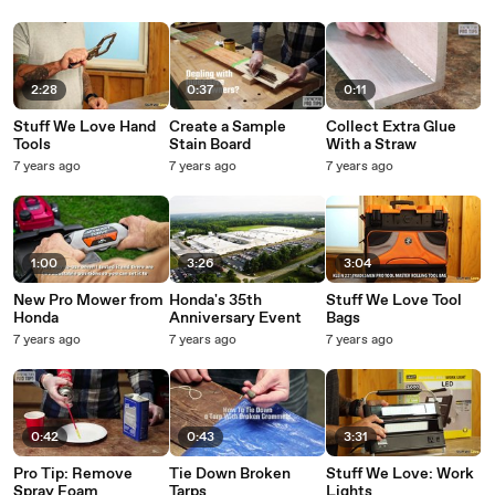
2:28
0:37
0:11
Stuff We Love Hand
Create a Sample
Collect Extra Glue
Tools
Stain Board
With a Straw
7 years ago
7 years ago
7 years ago
1:00
3:26
3:04
New Pro Mower from
Honda's 35th
Stuff We Love Tool
Honda
Anniversary Event
Bags
7 years ago
7 years ago
7 years ago
0:42
0:43
3:31
Pro Tip: Remove
Tie Down Broken
Stuff We Love: Work
Spray Foam
Tarps
Lights