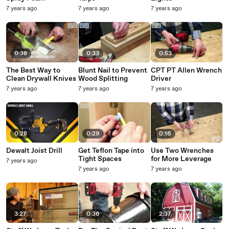
7 years ago
7 years ago
7 years ago
0:38
0:33
0:53
The Best Way to
Blunt Nail to Prevent
CPT PT Allen Wrench
Clean Drywall Knives
Wood Splitting
Driver
7 years ago
7 years ago
7 years ago
0:28
0:29
0:16
Dewalt Joist Drill
Get Teflon Tape into
Use Two Wrenches
Tight Spaces
for More Leverage
7 years ago
7 years ago
7 years ago
3:27
0:36
2:37