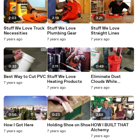
2:03
2:19
3:21
Stuff We Love Truck
Stuff We Love
Stuff We Love
Necessities
Plumbing Gear
Straight Lines
7 years ago
7 years ago
7 years ago
0:32
2:11
0:49
Best Way to Cut PVC
Stuff We Love
Eliminate Dust
Heating Products
Clouds While
7 years ago
Dumping
7 years ago
7 years ago
0:56
0:23
3:55
How I Got Here
Holding Shoe on Shoe
HOW I BUILT THAT
Alchemy
7 years ago
7 years ago
7 years ago