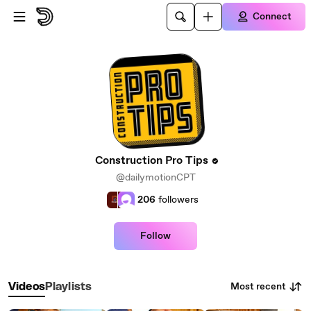
Skip to main content
Connect
Construction Pro Tips
@dailymotionCPT
206
followers
Follow
Most recent
Videos
Playlists