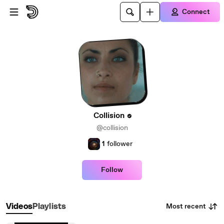
Skip to main content
Connect
Collision
@collision
1
follower
Follow
Most recent
Videos
Playlists