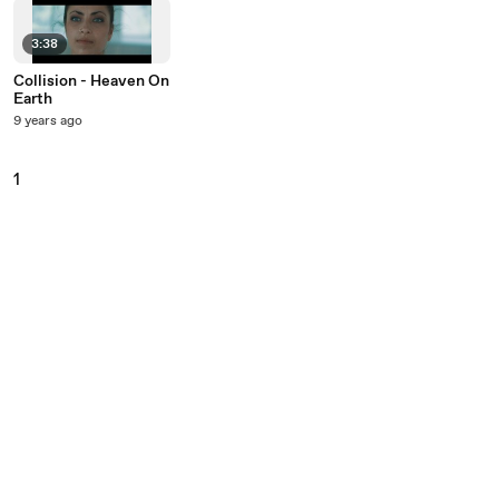
3:38
Collision - Heaven On
Earth
9 years ago
1