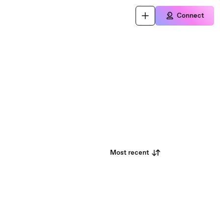
Connect
Most recent