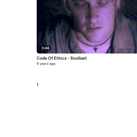
3:44
Code Of Ethics - Soulbait
8 years ago
1