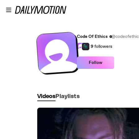
Skip to main content
Code Of Ethics
@codeofethic
9
followers
Follow
Videos
Playlists