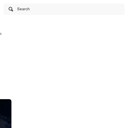
Search
s