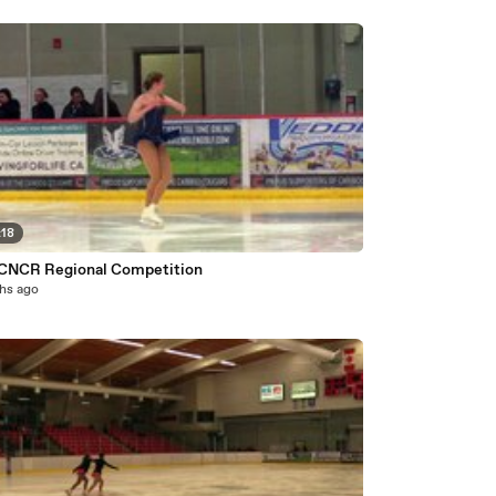
:18
CNCR Regional Competition
hs ago