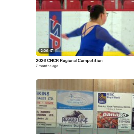
2:09:17
2026 CNCR Regional Competition
7 months ago