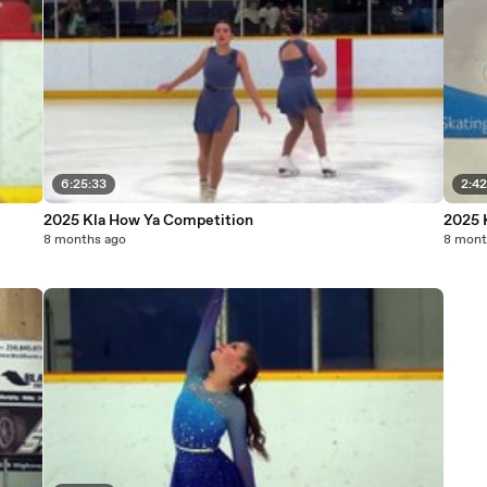
6:25:33
2:42
2025 Kla How Ya Competition
2025 
8 months ago
8 mont