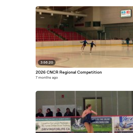
3:56:20
2026 CNCR Regional Competition
7 months ago