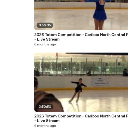
3:56:35
2026 Totem Competition - Cariboo North Central 
- Live Stream
6 months ago
3:50:50
2026 Totem Competition - Cariboo North Central 
- Live Stream
6 months ago