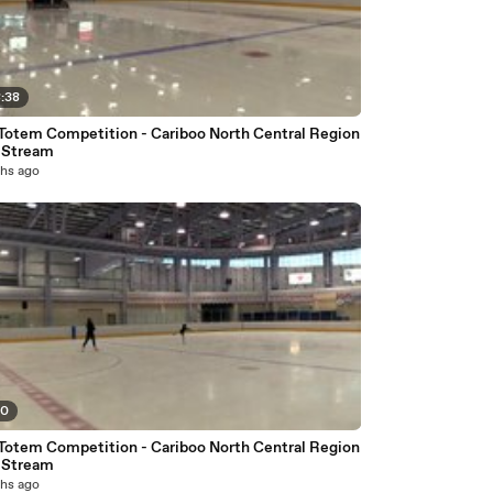
8:38
Totem Competition - Cariboo North Central Region
e Stream
hs ago
50
Totem Competition - Cariboo North Central Region
e Stream
hs ago