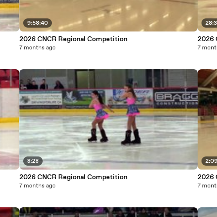
9:58:40
28:3
2026 CNCR Regional Competition
2026 
7 months ago
7 mont
8:28
2:09
2026 CNCR Regional Competition
2026 
7 months ago
7 mont