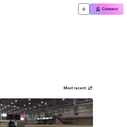
Connect
Most recent