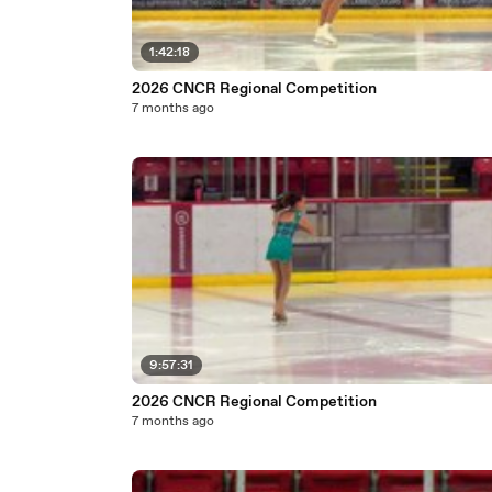
1:42:18
2026 CNCR Regional Competition
7 months ago
9:57:31
2026 CNCR Regional Competition
7 months ago