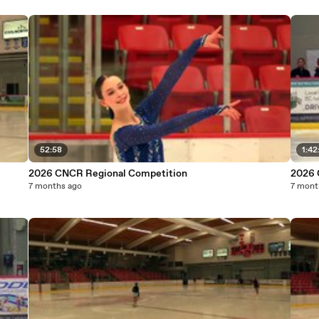
52:58
1:42
2026 CNCR Regional Competition
2026 
7 months ago
7 mont