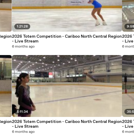
1:21:28
9:5
Region
2026 Totem Competition - Cariboo North Central Region
2026 
- Live Stream
- Liv
6 months ago
6 mont
5:11:34
35:
Region
2026 Totem Competition - Cariboo North Central Region
2026 
- Live Stream
- Liv
6 months ago
6 mont