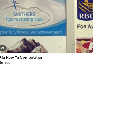
:21
Kla How Ya Competition
hs ago