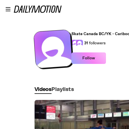
Skip to main content
Skate Canada BC/YK - Cariboo
31
followers
Follow
Videos
Playlists