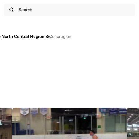
Search
 North Central Region
@cncregion