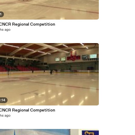
1
CNCR Regional Competition
hs ago
:14
CNCR Regional Competition
hs ago