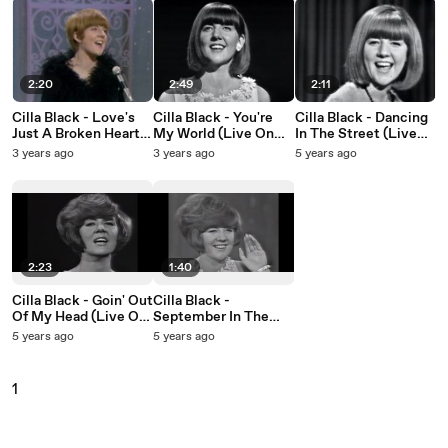
2:20
2:49
2:11
Cilla Black - Love's
Cilla Black - You're
Cilla Black - Dancing
Just A Broken Heart
My World (Live On
In The Street (Live
(Live On The Ed
The Ed Sullivan
On The Ed Sullivan
3 years ago
3 years ago
5 years ago
Sullivan Show, March
Show, April 4, 1965)
Show, April 4, 1965)
27, 1966)
2:23
1:40
Cilla Black - Goin' Out
Cilla Black -
Of My Head (Live On
September In The
The Ed Sullivan
Rain (Live On The Ed
5 years ago
5 years ago
Show, September 12,
Sullivan Show,
1965)
September 12, 1965)
1