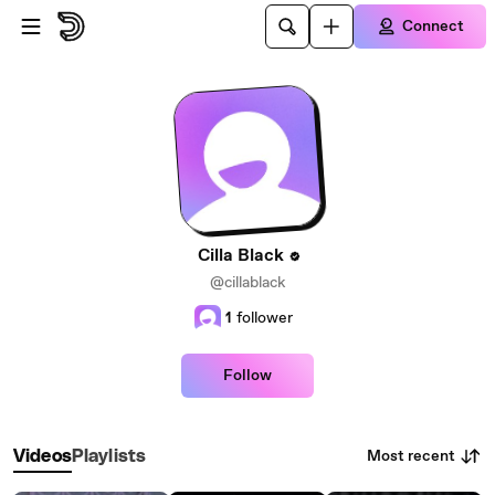
Skip to main content
Connect
Cilla Black
@cillablack
1
follower
Follow
Most recent
Videos
Playlists