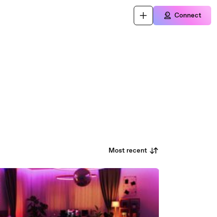
Connect
Most recent