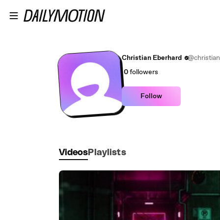
Skip to main content
Christian Eberhard
@christia
0
followers
Follow
Videos
Playlists