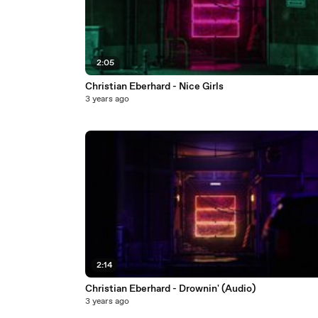
2:05
Christian Eberhard - Nice Girls
3 years ago
2:14
Christian Eberhard - Drownin' (Audio)
3 years ago