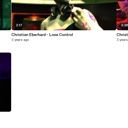
2:17
2:3
Christian Eberhard - Lose Control
Christ
3 years ago
3 years