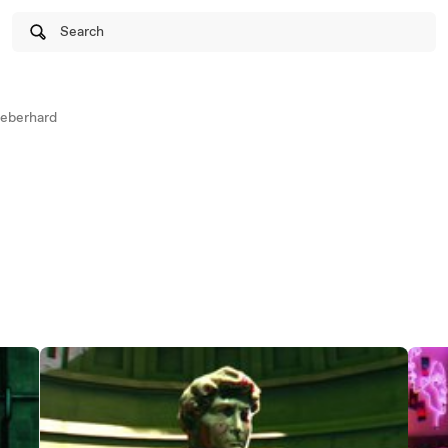
Search
neberhard