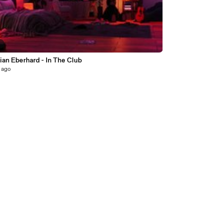
6
ian Eberhard - In The Club
 ago