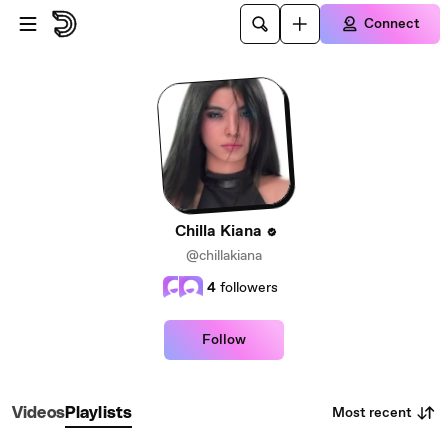
Skip to main content
Connect
Chilla Kiana
@chillakiana
4
followers
Follow
Most recent
Videos
Playlists