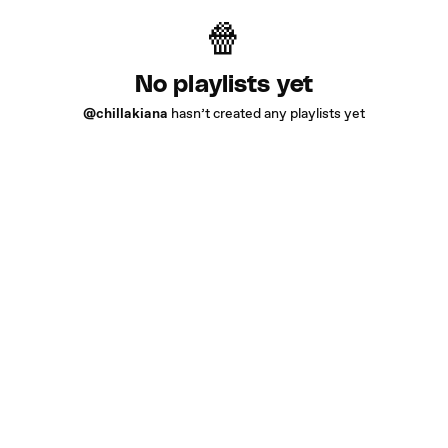
No playlists yet
@chillakiana
hasn’t created any playlists yet