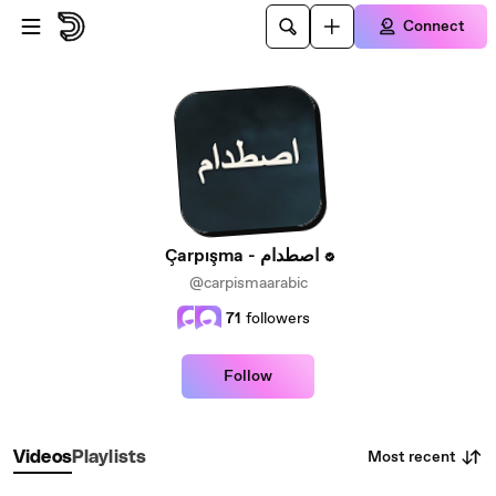
Skip to main content
Connect
Çarpışma - اصطدام
@carpismaarabic
71
followers
Follow
Most recent
Videos
Playlists