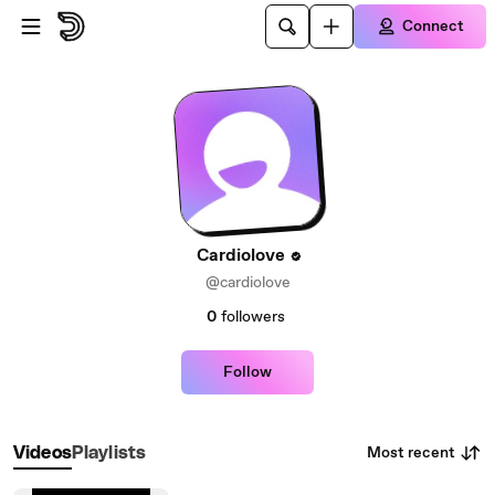
Skip to main content
Connect
Cardiolove
@cardiolove
0
followers
Follow
Most recent
Videos
Playlists