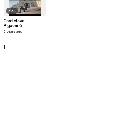
3:54
Cardiolove -
Pigeonné
8 years ago
1