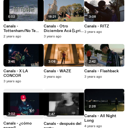
5:02
18:21
3:08
Canals -
Canals - Otro
Canals - RITZ
Tottenham/No Te
Diciembre Acá (Lyric
3 years ago
Agüites
Video)
2 years ago
3 years ago
3:45
3:08
2:42
Canals - X LA
Canals - WAZE
Canals - Flashback
CONCOR
3 years ago
3 years ago
3 years ago
2:26
3:02
2:47
Canals - All Night
Long
Canals - ¿cómo
Canals - después del
4 years ago