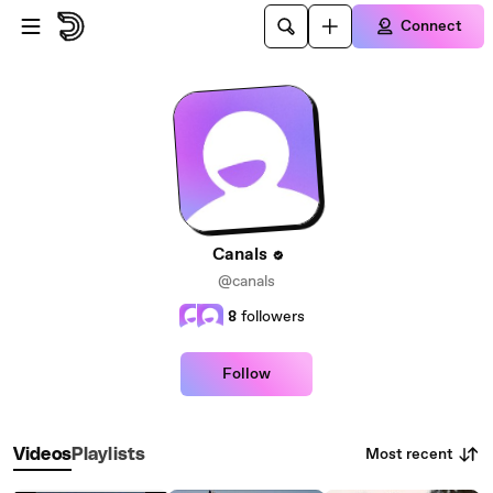
Skip to main content
Connect
Canals
@canals
8
followers
Follow
Most recent
Videos
Playlists