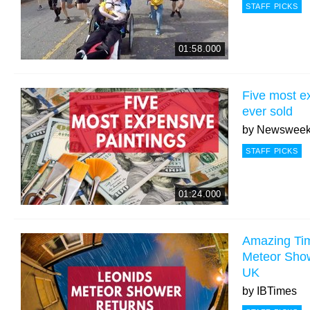
STAFF PICKS
01:58.000
Five most e
ever sold
by
Newswee
STAFF PICKS
01:24.000
Amazing Tim
Meteor Show
UK
by
IBTimes