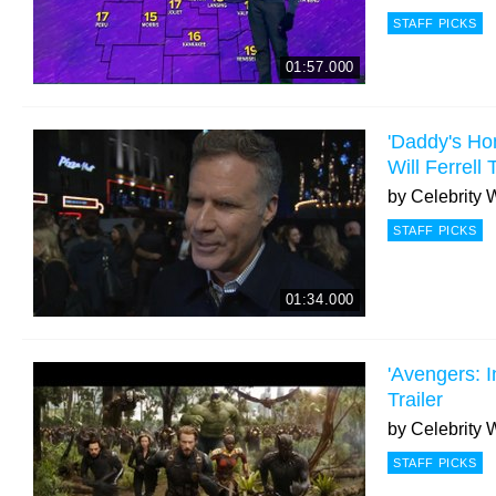
STAFF PICKS
01:57.000
'Daddy's Ho
Will Ferrell
by
Celebrity 
STAFF PICKS
01:34.000
'Avengers: In
Trailer
by
Celebrity 
STAFF PICKS