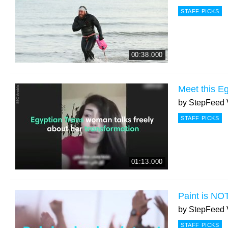
STAFF PICKS
00:38.000
Meet this E
by
StepFeed 
STAFF PICKS
01:13.000
Paint is NO
by
StepFeed 
STAFF PICKS