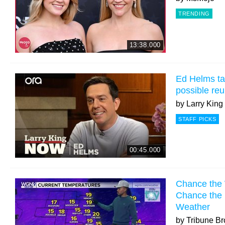
TRENDING
13:38.000
Ed Helms tal
possible re
by
Larry Kin
STAFF PICKS
00:45.000
Chance the
Chance the 
Weather
by
Tribune Br