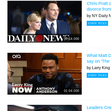
Chris Pratt of
divorce fro
by
NY Daily 
STAFF PICKS
00:54.000
What Matt D
say on 'The
by
Larry Kin
STAFF PICKS
01:04.000
Leaders Cr