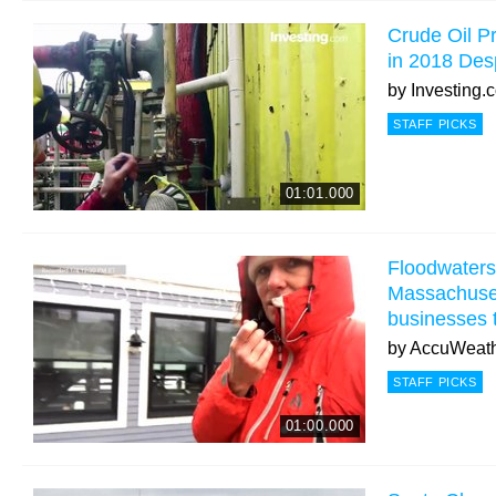
Crude Oil Pr
in 2018 Desp
by
Investing.
STAFF PICKS
01:01.000
Floodwaters 
Massachusett
businesses 
by
AccuWeat
STAFF PICKS
01:00.000