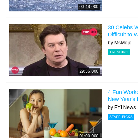
00:48.000
30 Celebs W
Difficult to
by
MsMojo
TRENDING
29:35.000
4 Fun Worko
New Year's 
by
FYI News
STAFF PICKS
01:09.000