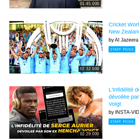
01:45.000
Cricket Wor
New Zealand 
by
Al Jazeera
STAFF PICKS
02:32.000
L'Infidélité
dévoilée pa
Voigt
by
INSTA-VI
STAFF PICKS
02:29.000