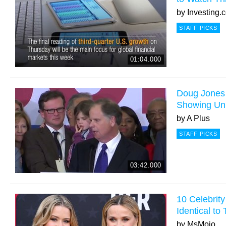
by
Investing.
STAFF PICKS
01:04.000
Doug Jones
Showing Uni
by
A Plus
STAFF PICKS
03:42.000
10 Celebrit
Identical to
by
MsMojo