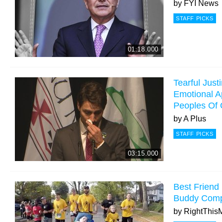
by
FYI News
STAFF PICKS
01:18.000
Tearful Just
Emotional A
Peoples Of
by
A Plus
STAFF PICKS
03:15.000
Best Friend
Buddy Comp
by
RightThis