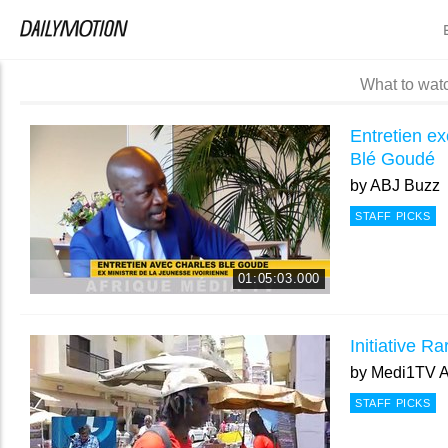
What to wat
Entretien ex
Blé Goudé
by
ABJ Buzz
STAFF PICKS
01:05:03.000
Initiative R
by
Medi1TV A
STAFF PICKS