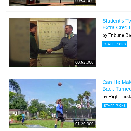
00:54.000
Student's Tw
Extra Credit
by
Tribune Br
STAFF PICKS
00:52.000
Can He Make
Back Turne
by
RightThis
STAFF PICKS
01:20.000