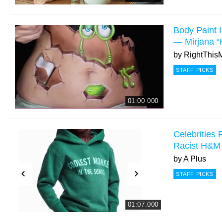
Body Paint I
— Mirjana “
by
RightThis
STAFF PICKS
01:00.000
Celebrities 
Racist H&M
by
A Plus
STAFF PICKS
01:07.000