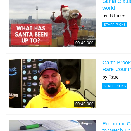
Santa Claus 
world
by
IBTimes
STAFF PICKS
00:49.000
Garth Brook
Rare Count
by
Rare
STAFF PICKS
00:46.000
Economic Ca
to Watch Th