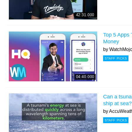
42:31.000
Top 5 Apps
Money
by
WatchMoj
STAFF PICKS
04:40.000
Can a tsuna
ship at sea?
by
AccuWeat
STAFF PICKS