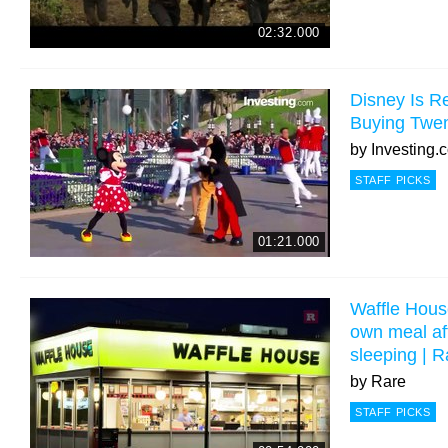
02:32.000
Disney Is R
Buying Twen
by
Investing.
STAFF PICKS
01:21.000
Waffle Hous
own meal aft
sleeping | 
by
Rare
STAFF PICKS