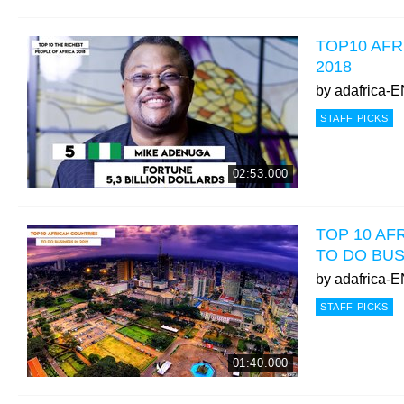
TOP10 AFR
2018
by
adafrica-
STAFF PICKS
02:53.000
TOP 10 AF
TO DO BUS
by
adafrica-
STAFF PICKS
01:40.000