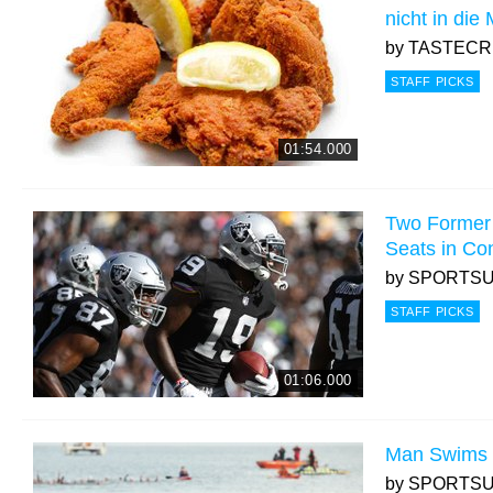
nicht in die
by
TASTEC
STAFF PICKS
01:54.000
Two Former
Seats in Co
by
SPORTS
STAFF PICKS
01:06.000
Man Swims 
by
SPORTS