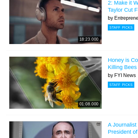
2: Make it W
Taylor Cut F
by
Entrepren
STAFF PICKS
18:23.000
Honey is Co
Killing Bees
by
FYI News
STAFF PICKS
01:08.000
A Journalis
President o