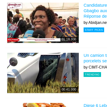
Candidature
Gbagbo aux f
Réponse d
by
Abidjan.ne
STAFF PICKS
01:18.000
Un camion t
porcelets s
by
CIMT-CH
TRENDING
00:41.000
Diese 6 Leb