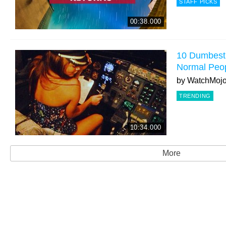
STAFF PICKS
00:38.000
10 Dumbest 
Normal Peo
by
WatchMoj
TRENDING
10:34.000
More