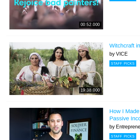
00:52.000
Witchcraft 
by
VICE
STAFF PICKS
19:38.000
How I Made 
Passive Inc
by
Entrepren
STAFF PICKS