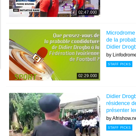
02:47.000
Microdrome
de la proba
Didier Drogb
by
Linfodrom
STAFF PICKS
02:29.000
Didier Drogb
résidence 
présenter le
by
Afrishow.n
STAFF PICKS