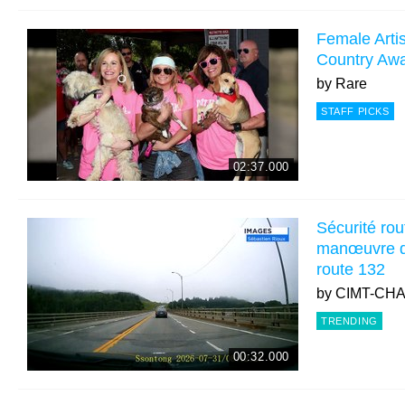
Female Artis
Country Aw
by
Rare
STAFF PICKS
02:37.000
Sécurité rou
manœuvre d
route 132
by
CIMT-CH
TRENDING
00:32.000