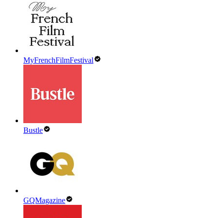
MyFrenchFilmFestival
Bustle
GQMagazine