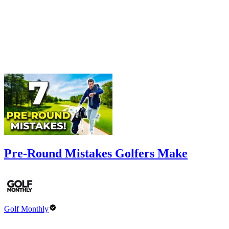
Pre-Round Mistakes Golfers Make
Golf Monthly