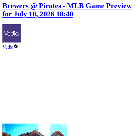
Brewers @ Pirates - MLB Game Preview
for July 10, 2026 18:40
Vedia