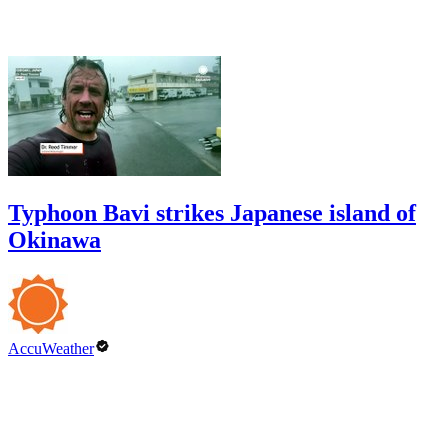
Typhoon Bavi strikes Japanese island of
Okinawa
AccuWeather