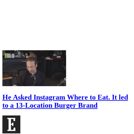
He Asked Instagram Where to Eat. It led
to a 13-Location Burger Brand