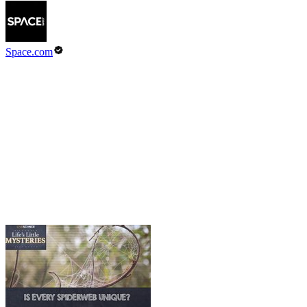
Space.com