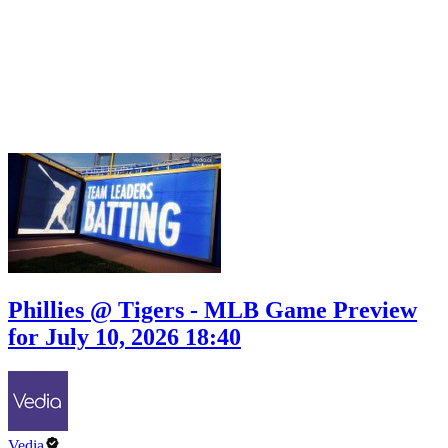
Phillies @ Tigers - MLB Game Preview
for July 10, 2026 18:40
Vedia