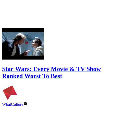
Star Wars: Every Movie & TV Show
Ranked Worst To Best
WhatCulture