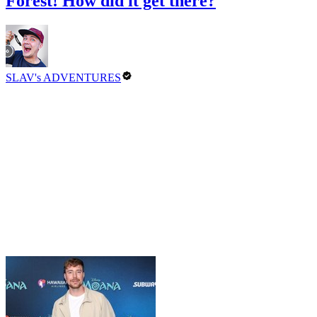
Forest! How did it get there?
SLAV's ADVENTURES