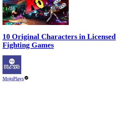
10 Original Characters in Licensed
Fighting Games
MojoPlays