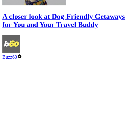
A closer look at Dog-Friendly Getaways
for You and Your Travel Buddy
Buzz60