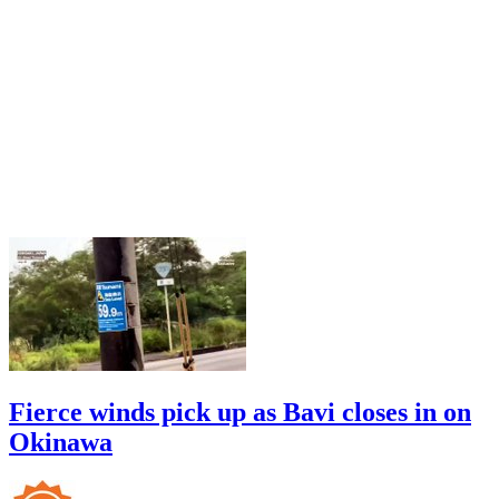
Fierce winds pick up as Bavi closes in on
Okinawa