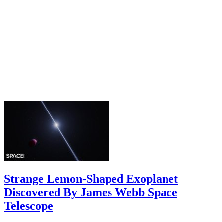
Strange Lemon-Shaped Exoplanet
Discovered By James Webb Space
Telescope