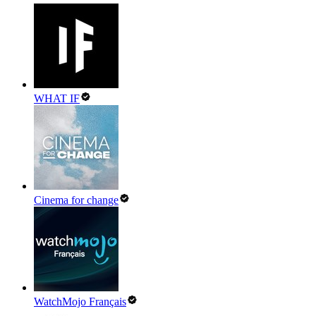
WHAT IF
Cinema for change
WatchMojo Français