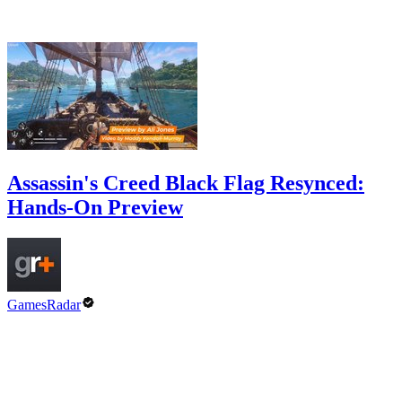
Assassin's Creed Black Flag Resynced:
Hands-On Preview
GamesRadar