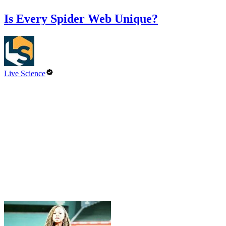
Is Every Spider Web Unique?
Live Science