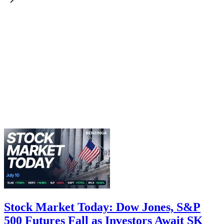
Stock Market Today: Dow Jones, S&P
500 Futures Fall as Investors Await SK