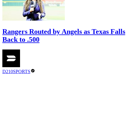
Rangers Routed by Angels as Texas Falls
Back to .500
D210SPORTS