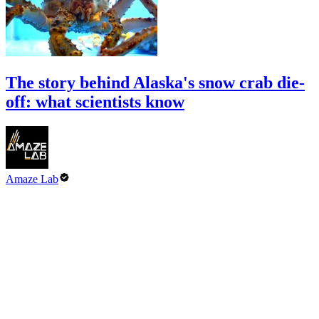
The story behind Alaska's snow crab die-
off: what scientists know
Amaze Lab