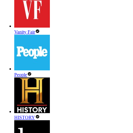
Vanity Fair
People
HISTORY