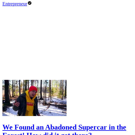
Entrepreneur
We Found an Abadoned Supercar in the