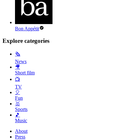
Bon Appétit
Explore categories
🗞
News
🎥
Short film
📺
TV
🎈
Fun
🥇
Sports
🎵
Music
About
Press