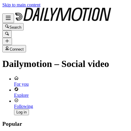
Skip to main content
Search
Connect
Dailymotion – Social video
For you
Explore
Following
Log in
Popular