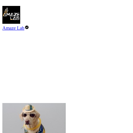
Amaze Lab