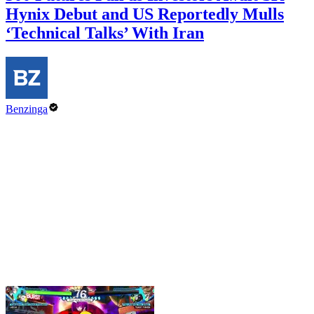
Hynix Debut and US Reportedly Mulls
‘Technical Talks’ With Iran
Benzinga