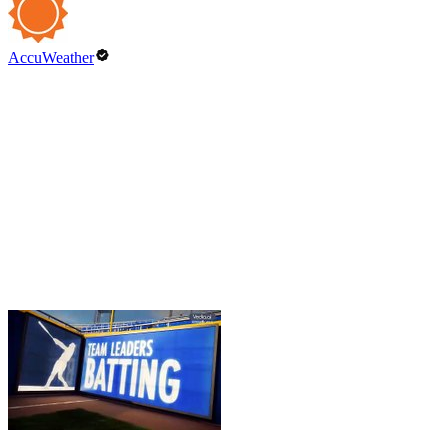
AccuWeather