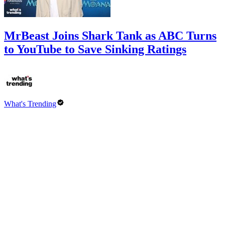
MrBeast Joins Shark Tank as ABC Turns
to YouTube to Save Sinking Ratings
What's Trending