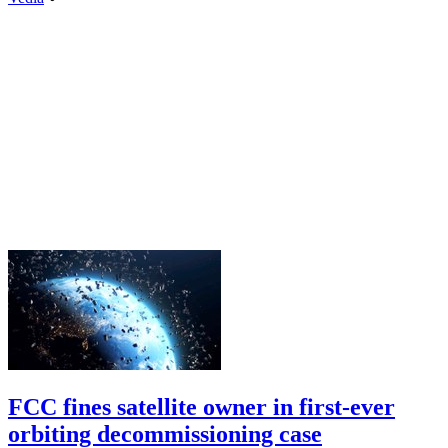
FCC fines satellite owner in first-ever
orbiting decommissioning case