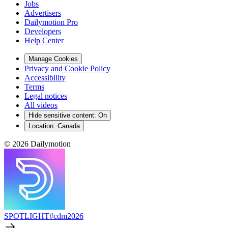
Jobs
Advertisers
Dailymotion Pro
Developers
Help Center
Manage Cookies
Privacy and Cookie Policy
Accessibility
Terms
Legal notices
All videos
Hide sensitive content
:
On
Location:
Canada
© 2026 Dailymotion
SPOTLIGHT
#cdm2026