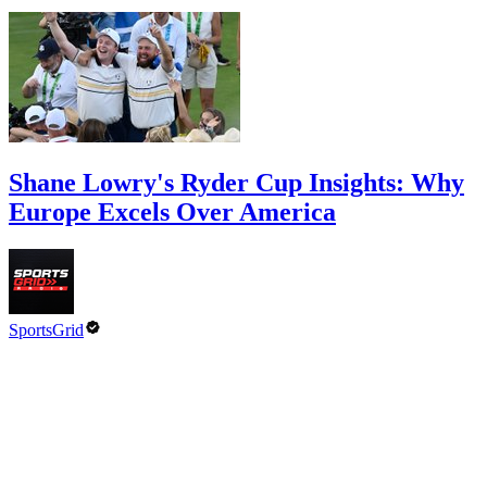
Shane Lowry's Ryder Cup Insights: Why
Europe Excels Over America
SportsGrid