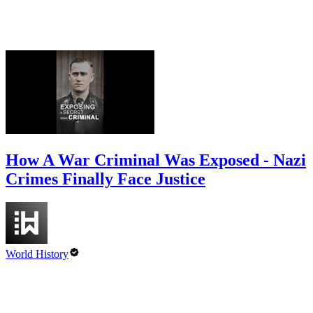
How A War Criminal Was Exposed - Nazi
Crimes Finally Face Justice
World History