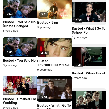
2:53
3:51
3:35
Busted - You Said No
Busted - 3am
(Name Changed
9 years ago
Busted - What I Go To
Verison)
8 years ago
School For
9 years ago
2:53
3:30
Busted - You Said No
Busted -
Thunderbirds Are Go
3:35
9 years ago
9 years ago
Busted - Who's David
9 years ago
3:14
3:35
Busted - Crashed The
Wedding
Busted - What I Go To
9 years ago