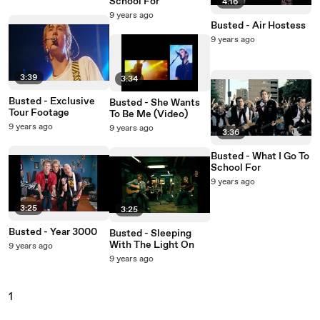
School For
4:16
9 years ago
Busted - Air Hostess
9 years ago
3:39
3:34
Busted - Exclusive
Busted - She Wants
Tour Footage
To Be Me (Video)
9 years ago
9 years ago
3:36
Busted - What I Go To
School For
9 years ago
3:25
3:25
Busted - Year 3000
Busted - Sleeping
With The Light On
9 years ago
9 years ago
1