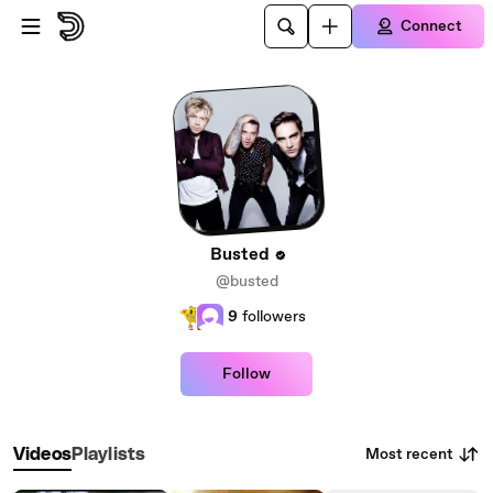
Skip to main content
Connect
Busted
@busted
9
followers
Follow
Most recent
Videos
Playlists