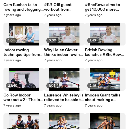
Cam Buchan talks
#BRIC18 guest
#SheRows aims to
rowing and vlogging
workout from
get 10,000 more
ahead of the first GB
RowingWOD
women indoor rowing
7 years ago
7 years ago
7 years ago
Rowing Team winter
assessment
1:04
0:30
1:43
Indoor rowing
Why Helen Glover
British Rowing
technique tips from
thinks indoor rowing
launches #SheRows
Helen Glover
is the ultimate
with Helen Glover
7 years ago
7 years ago
7 years ago
workout for busy
MBE
women
23:40
1:05
2:16
Go Row Indoor
Laurence Whiteley is
Imogen Grant talks
workout #2 - The low
relieved to be able to
about making a
impact workout
race the PR2 single
splash in her first
7 years ago
7 years ago
7 years ago
sculls at the World
senior World
Championships
Championships