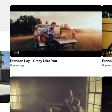
3:11
2:5
Brandon Lay - Crazy Like You
Brand
6 years ago
6 years