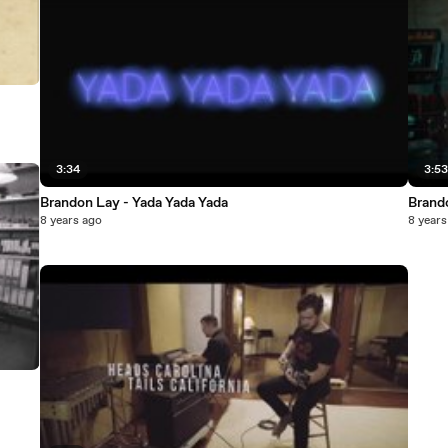
3:34
3:5
Brandon Lay - Yada Yada Yada
Brand
8 years ago
8 years