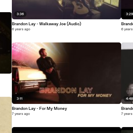
3:36
3:2
Brandon Lay - Walkaway Joe (Audio)
Brand
6 years ago
6 years
3:11
4:4
Brandon Lay - For My Money
Brando
7 years ago
7 years