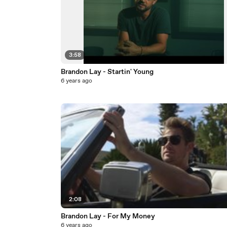
3:58
Brandon Lay - Startin' Young
6 years ago
2:08
Brandon Lay - For My Money
6 years ago