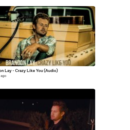
3
on Lay - Crazy Like You (Audio)
 ago