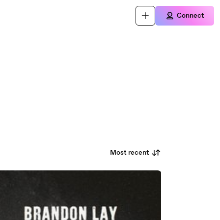
Connect
Most recent