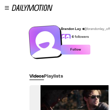
Skip to main content
Brandon Lay
@brandonlay_offi
6
followers
Follow
Videos
Playlists