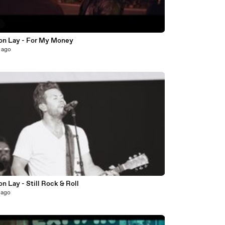
9
on Lay - For My Money
 ago
8
n Lay - Still Rock & Roll
 ago