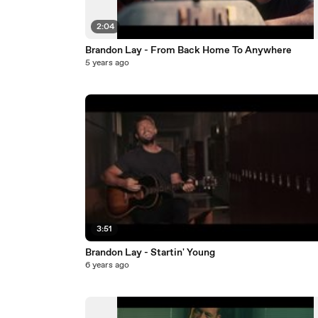
2:04
Brandon Lay - From Back Home To Anywhere
5 years ago
3:51
Brandon Lay - Startin' Young
6 years ago