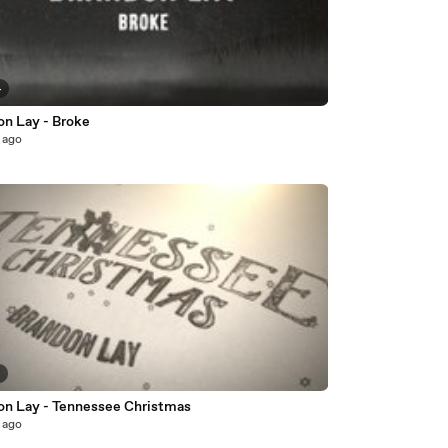
4
on Lay - Broke
 ago
5
on Lay - Tennessee Christmas
 ago