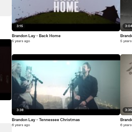
3:15
3:0
Brandon Lay - Back Home
Brand
5 years ago
5 years
3:38
3:3
Brandon Lay - Tennessee Christmas
Brand
6 years ago
6 years