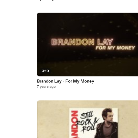
3:10
Brandon Lay - For My Money
7 years ago