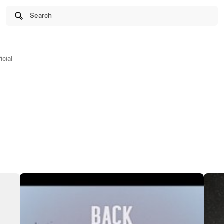
Search
cial