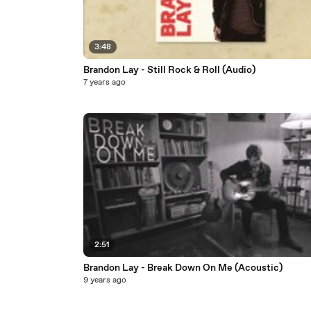
3:48
Brandon Lay - Still Rock & Roll (Audio)
7 years ago
2:51
Brandon Lay - Break Down On Me (Acoustic)
9 years ago