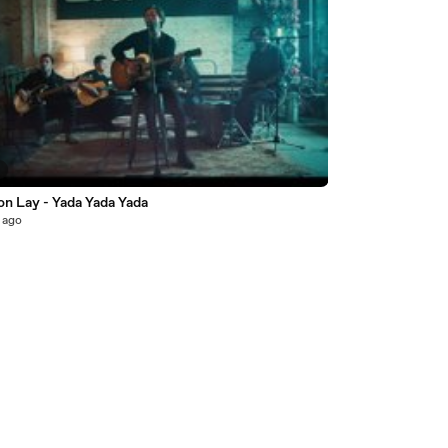
3
on Lay - Yada Yada Yada
 ago