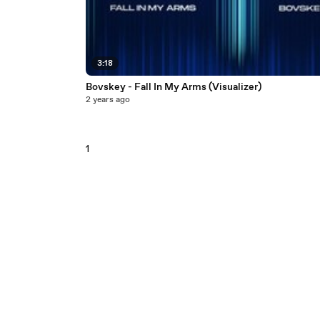
3:18
Bovskey - Fall In My Arms (Visualizer)
2 years ago
1