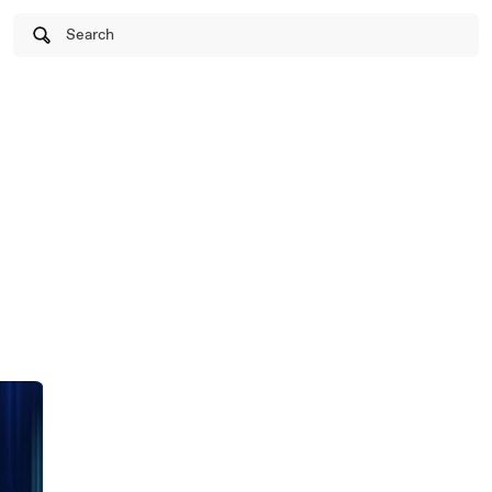
Search