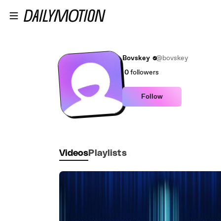
Skip to main content
Bovskey
@bovskey
0
followers
Follow
Videos
Playlists