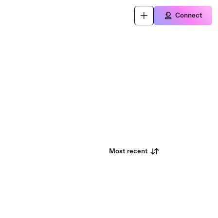
Connect
Most recent