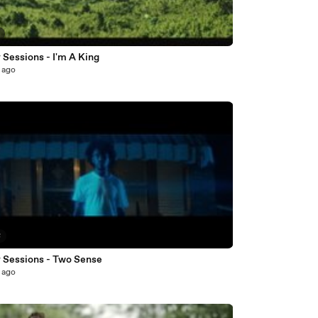
 Sessions - I'm A King
 ago
8
 Sessions - Two Sense
 ago