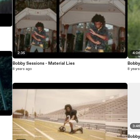
2:35
4:0
Bobby Sessions - Material Lies
Bobby
8 years ago
8 years
3:4
Bobby