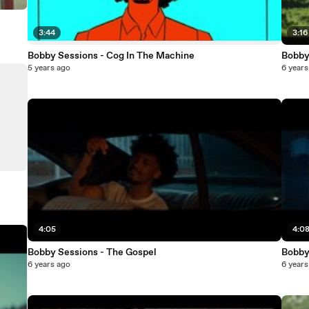
3:44
3:16
Bobby Sessions - Cog In The Machine
Bobby
5 years ago
6 years
4:05
4:0
Bobby Sessions - The Gospel
Bobby
6 years ago
6 years