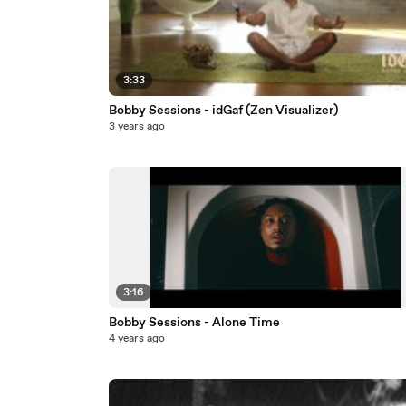
3:33
Bobby Sessions - idGaf (Zen Visualizer)
3 years ago
3:16
Bobby Sessions - Alone Time
4 years ago