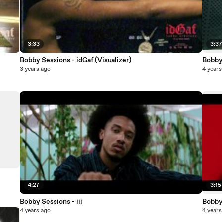
3:33
3:3
Bobby Sessions - idGaf (Visualizer)
Bobby
3 years ago
4 years
4:27
3:15
Bobby Sessions - iii
Bobby
4 years ago
4 years