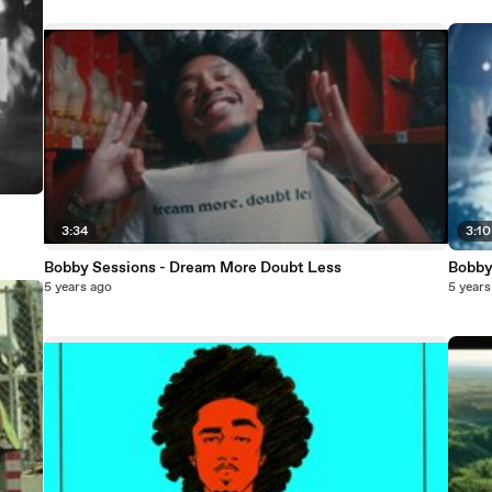
3:34
3:10
Bobby Sessions - Dream More Doubt Less
Bobby
5 years ago
5 years