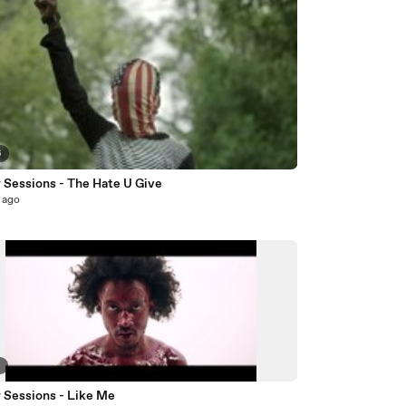
6
 Sessions - The Hate U Give
 ago
6
 Sessions - Like Me