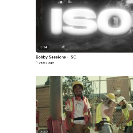
3:14
Bobby Sessions - ISO
4 years ago
3:59