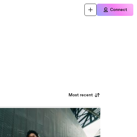
Connect
Most recent