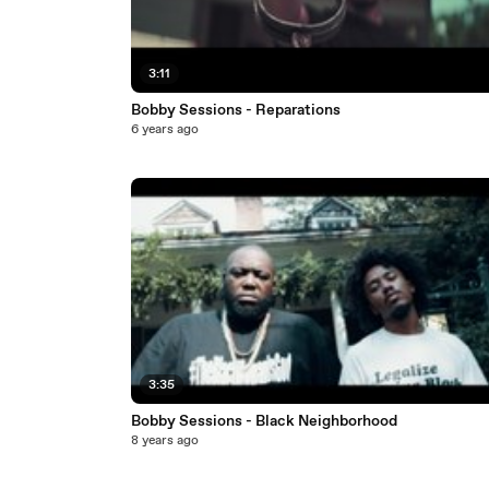
3:11
Bobby Sessions - Reparations
6 years ago
3:35
Bobby Sessions - Black Neighborhood
8 years ago