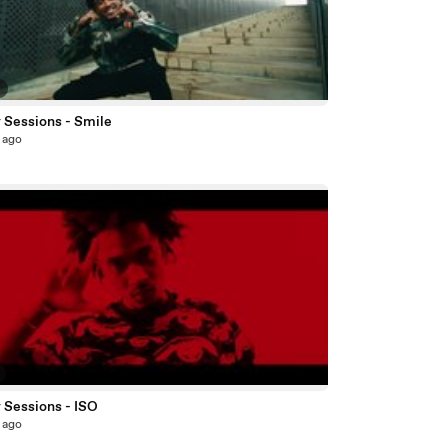
7
 Sessions - Smile
 ago
 Sessions - ISO
 ago