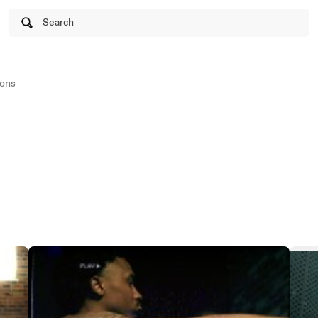
Search
ons