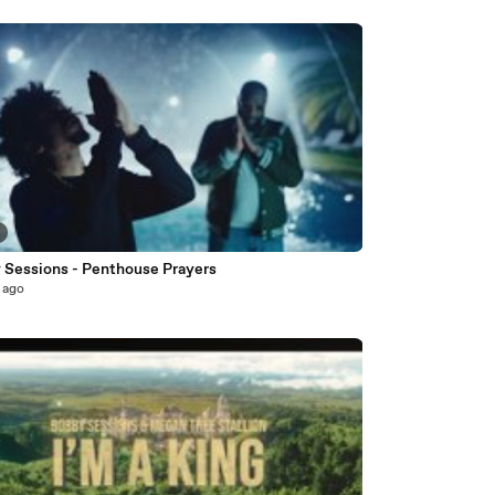
 Sessions - Penthouse Prayers
 ago