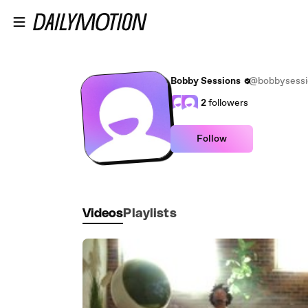
Skip to main content
Bobby Sessions
@bobbysessi
2
followers
Follow
Videos
Playlists