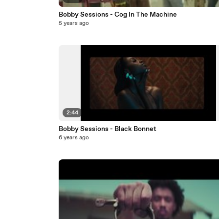
Bobby Sessions - Cog In The Machine
5 years ago
2:44
Bobby Sessions - Black Bonnet
6 years ago